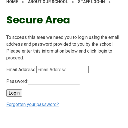
HOME
»
ABOUT OUR SCHOOL
»
STAFF LOG-IN
»
Secure Area
To access this area we need you to login using the email
address and password provided to you by the school.
Please enter this information below and click login to
proceed.
Email Address:
Password:
Forgotten your password?