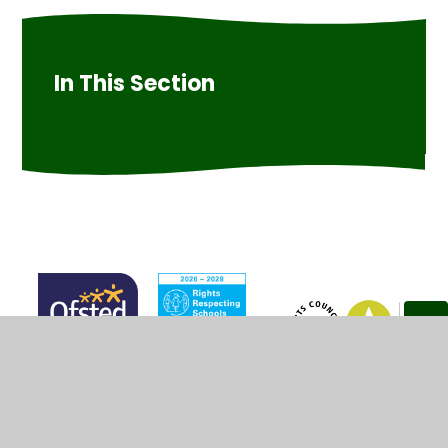
In This Section
© 2026 Marsh Green Primary School
•
Website design by