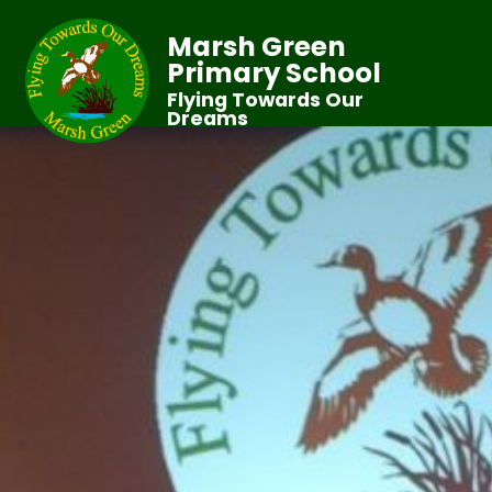
Marsh Green
Primary School
Flying Towards Our
Dreams