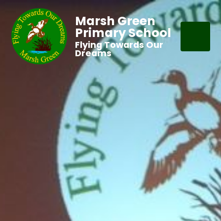
Marsh Green
Primary School
Flying Towards Our
Dreams