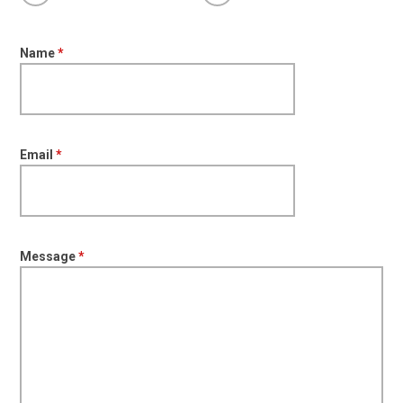
Name
*
Email
*
Message
*