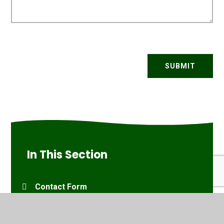
SUBMIT
In This Section
Contact Form
Travel Information