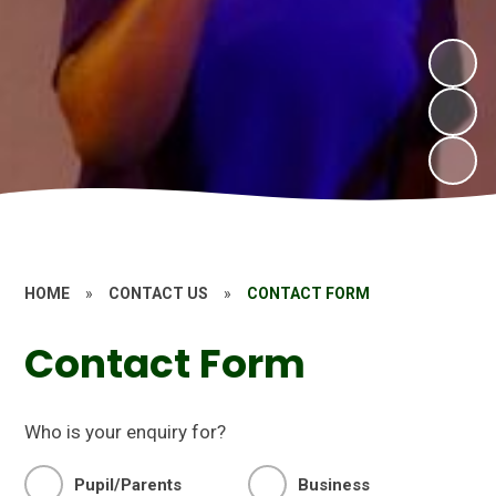
HOME
»
CONTACT US
»
CONTACT FORM
Contact Form
Who is your enquiry for?
Pupil/Parents
Business