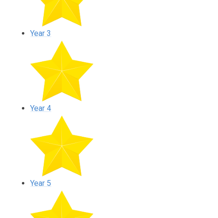
Year 3
Year 4
Year 5