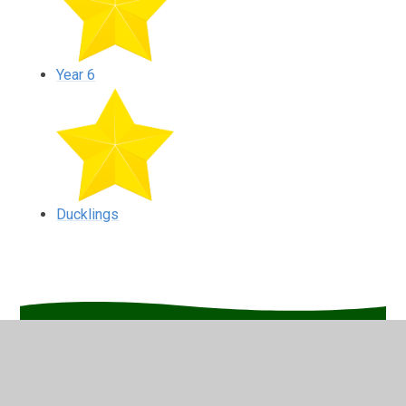
Year 6
Ducklings
In This Section