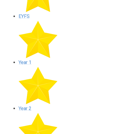
EYFS
Year 1
Year 2