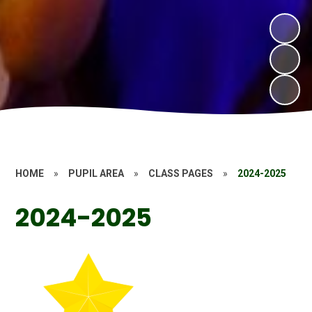
HOME
»
PUPIL AREA
»
CLASS PAGES
»
2024-2025
2024-2025