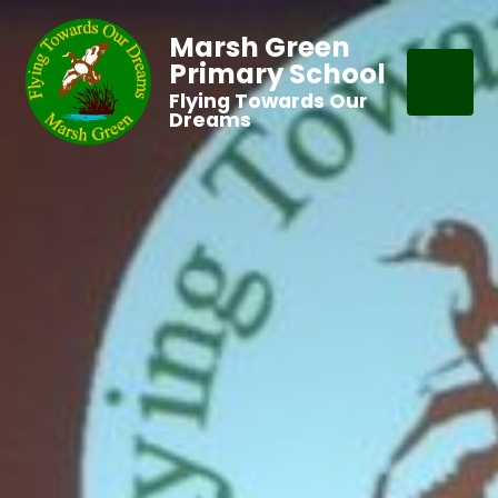
Marsh Green
Primary School
Flying Towards Our
Dreams