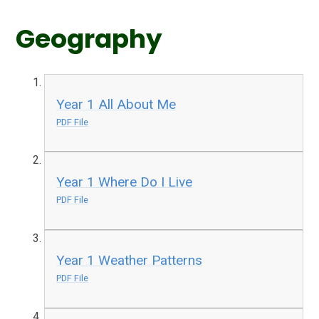
Geography
Year 1 All About Me
PDF File
Year 1 Where Do I Live
PDF File
Year 1 Weather Patterns
PDF File