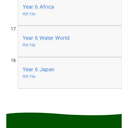
Year 6 Africa
PDF File
Year 6 Water World
PDF File
Year 6 Japan
PDF File