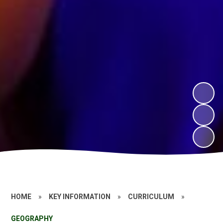
HOME
»
KEY INFORMATION
»
CURRICULUM
»
GEOGRAPHY