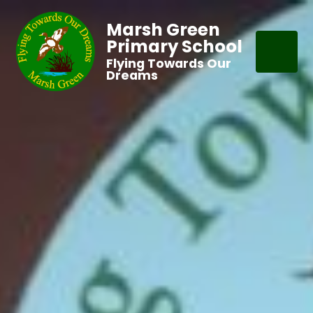
Marsh Green
Primary School
Flying Towards Our
Dreams