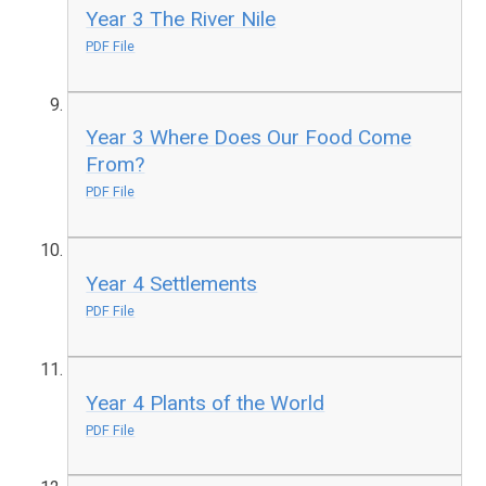
Year 3 The River Nile
PDF File
Year 3 Where Does Our Food Come
From?
PDF File
Year 4 Settlements
PDF File
Year 4 Plants of the World
PDF File