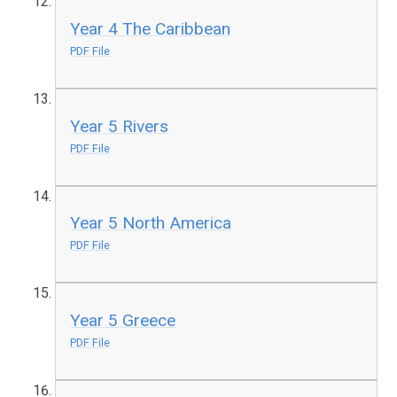
Year 4 The Caribbean
PDF File
Year 5 Rivers
PDF File
Year 5 North America
PDF File
Year 5 Greece
PDF File