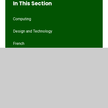
In This Section
Computing
Design and Technology
French
History
Maths
Music
Music
Nursery