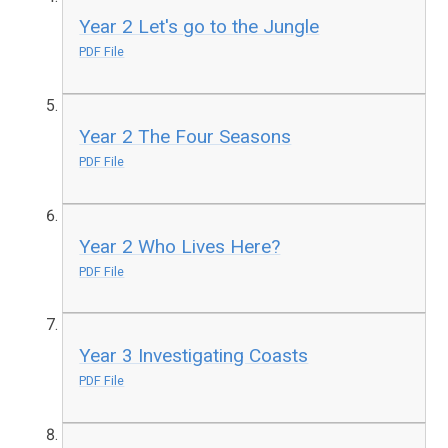
Year 2 Let's go to the Jungle
PDF File
Year 2 The Four Seasons
PDF File
Year 2 Who Lives Here?
PDF File
Year 3 Investigating Coasts
PDF File