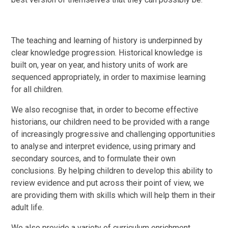
The teaching and learning of history is underpinned by
clear knowledge progression. Historical knowledge is
built on, year on year, and history units of work are
sequenced appropriately, in order to maximise learning
for all children.
We also recognise that, in order to become effective
historians, our children need to be provided with a range
of increasingly progressive and challenging opportunities
to analyse and interpret evidence, using primary and
secondary sources, and to formulate their own
conclusions. By helping children to develop this ability to
review evidence and put across their point of view, we
are providing them with skills which will help them in their
adult life.
We also provide a variety of curriculum enrichment