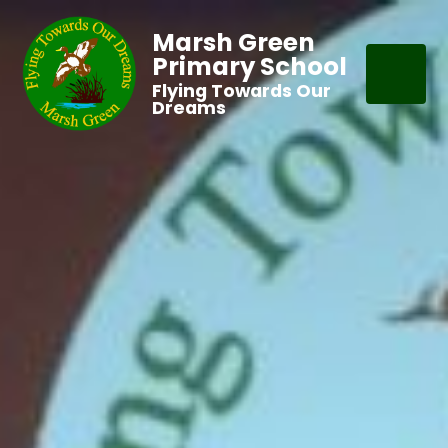
Marsh Green
Primary School
Flying Towards Our
Dreams