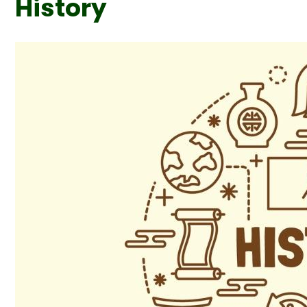
History