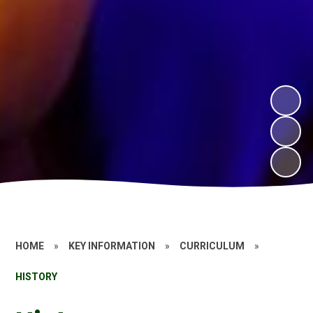
HOME
»
KEY INFORMATION
»
CURRICULUM
»
HISTORY