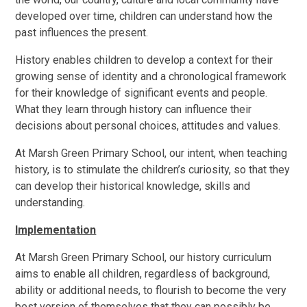
developed over time, children can understand how the
past influences the present.
History enables children to develop a context for their
growing sense of identity and a chronological framework
for their knowledge of significant events and people.
What they learn through history can influence their
decisions about personal choices, attitudes and values.
At Marsh Green Primary School, our intent, when teaching
history, is to stimulate the children’s curiosity, so that they
can develop their historical knowledge, skills and
understanding.
Implementation
At Marsh Green Primary School, our history curriculum
aims to enable all children, regardless of background,
ability or additional needs, to flourish to become the very
best version of themselves that they can possibly be.