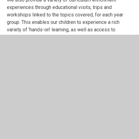
experiences through educational visits, trips and
workshops linked to the topics covered, for each year
group. This enables our children to experience a rich
variety of 'hands-on' learning, as well as access to
heritage sites and expert historians.
History Programme of Study
History Curriculum Overview