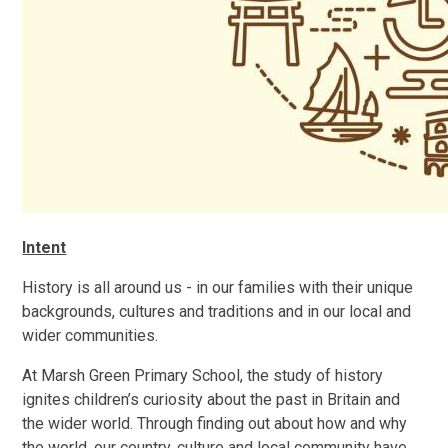
Intent
History is all around us - in our families with their unique
backgrounds, cultures and traditions and in our local and
wider communities.
At Marsh Green Primary School, the study of history
ignites children’s curiosity about the past in Britain and
the wider world. Through finding out about how and why
the world, our country, culture and local community have