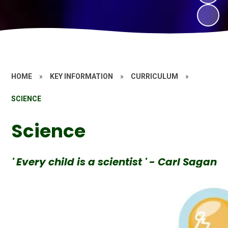
HOME
»
KEY INFORMATION
»
CURRICULUM
»
SCIENCE
Science
' Every child is a scientist ' - Carl Sagan