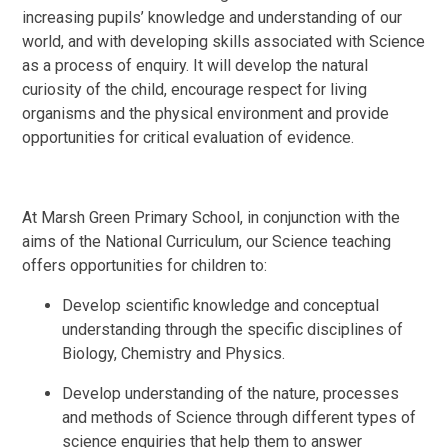
increasing pupils’ knowledge and understanding of our
world, and with developing skills associated with Science
as a process of enquiry. It will develop the natural
curiosity of the child, encourage respect for living
organisms and the physical environment and provide
opportunities for critical evaluation of evidence.
At Marsh Green Primary School, in conjunction with the
aims of the National Curriculum, our Science teaching
offers opportunities for children to:
Develop scientific knowledge and conceptual
understanding through the specific disciplines of
Biology, Chemistry and Physics.
Develop understanding of the nature, processes
and methods of Science through different types of
science enquiries that help them to answer