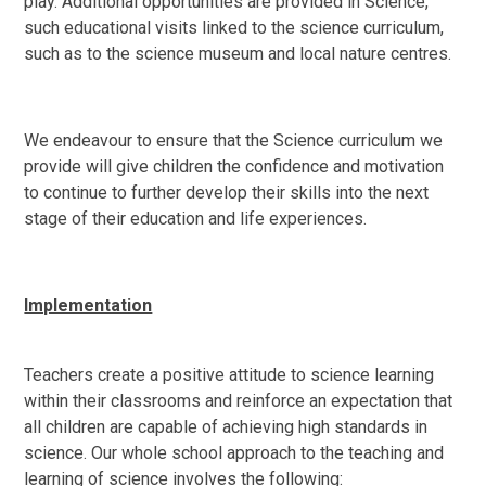
play. Additional opportunities are provided in Science,
such educational visits linked to the science curriculum,
such as to the science museum and local nature centres.
We endeavour to ensure that the Science curriculum we
provide will give children the confidence and motivation
to continue to further develop their skills into the next
stage of their education and life experiences.
Implementation
Teachers create a positive attitude to science learning
within their classrooms and reinforce an expectation that
all children are capable of achieving high standards in
science. Our whole school approach to the teaching and
learning of science involves the following: