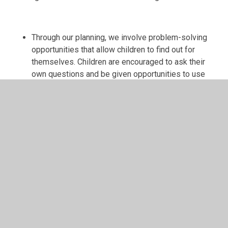
Through our planning, we involve problem-solving
opportunities that allow children to find out for
themselves. Children are encouraged to ask their
own questions and be given opportunities to use
their scientific skills and research to discover the
answers. This curiosity is celebrated within the
classroom. Planning involves teachers creating
engaging lessons, often involving high-quality
resources to aid understanding of conceptual
knowledge. Teachers use precise questioning in
class to test conceptual knowledge and skills, and
assess children regularly to identify those children
with gaps in learning, so that all children keep up.
We build upon the learning and skill development of
the previous years. As the children’s knowledge and
understanding increases, and they become more