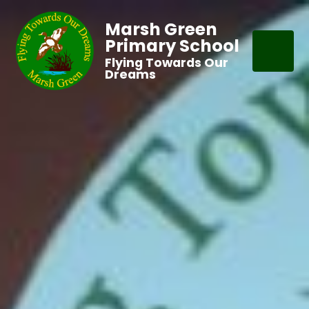
Marsh Green
Primary School
Flying Towards Our
Dreams