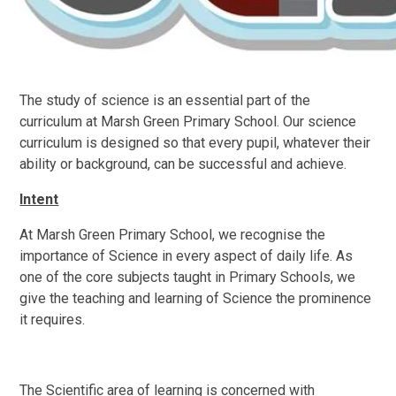
The study of science is an essential part of the
curriculum at Marsh Green Primary School. Our science
curriculum is designed so that every pupil, whatever their
ability or background, can be successful and achieve.
Intent
At Marsh Green Primary School, we recognise the
importance of Science in every aspect of daily life. As
one of the core subjects taught in Primary Schools, we
give the teaching and learning of Science the prominence
it requires.
The Scientific area of learning is concerned with