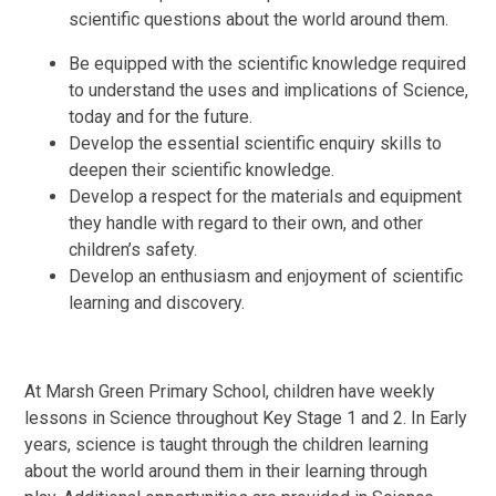
scientific questions about the world around them.
Be equipped with the scientific knowledge required
to understand the uses and implications of Science,
today and for the future.
Develop the essential scientific enquiry skills to
deepen their scientific knowledge.
Develop a respect for the materials and equipment
they handle with regard to their own, and other
children’s safety.
Develop an enthusiasm and enjoyment of scientific
learning and discovery.
At Marsh Green Primary School, c
hildren have weekly
lessons in Science throughout Key Stage 1 and 2. In Early
years, science is taught through the children learning
about the world around them in their learning through