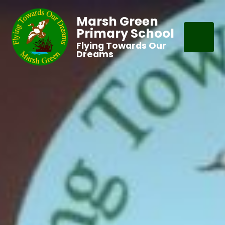
Marsh Green
Primary School
Flying Towards Our
Dreams