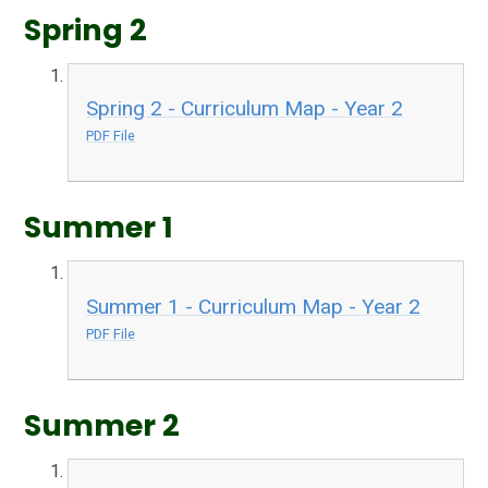
Spring 2
Spring 2 - Curriculum Map - Year 2
PDF File
Summer 1
Summer 1 - Curriculum Map - Year 2
PDF File
Summer 2