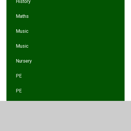
History
Maths
Music
Music
Nursery
PE
PE
PSHE
PSHE