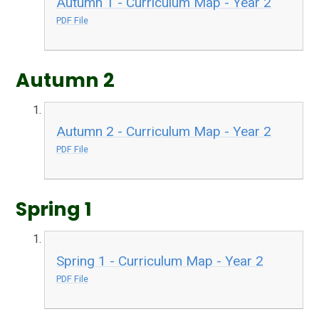
Autumn 1 - Curriculum Map - Year 2
PDF File
Autumn 2
Autumn 2 - Curriculum Map - Year 2
PDF File
Spring 1
Spring 1 - Curriculum Map - Year 2
PDF File