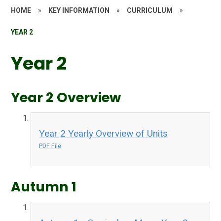
HOME
»
KEY INFORMATION
»
CURRICULUM
»
YEAR 2
Year 2
Year 2 Overview
Year 2 Yearly Overview of Units
PDF File
Autumn 1