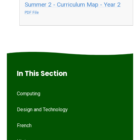
Summer 2 - Curriculum Map - Year 2
PDF File
In This Section
Computing
Design and Technology
French