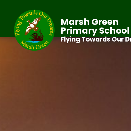
Marsh Green
Primary School
Flying Towards Our 