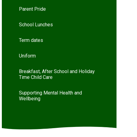
Parent Pride
School Lunches
Term dates
Uniform
Breakfast, After School and Holiday
Time Child Care
Supporting Mental Health and
Wellbeing