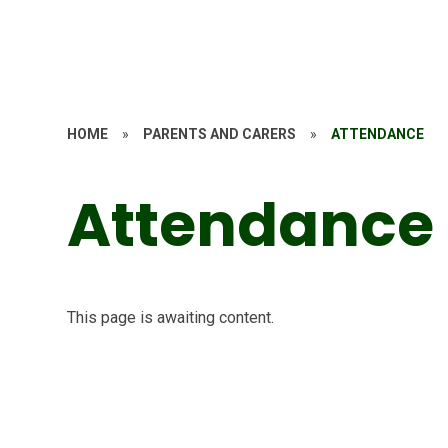
HOME
»
PARENTS AND CARERS
»
ATTENDANCE
Attendance
This page is awaiting content.