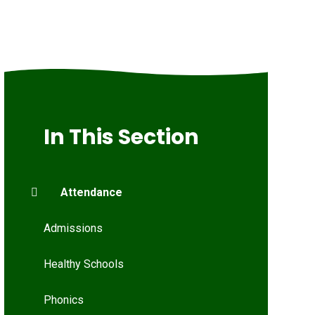
In This Section
Attendance
Admissions
Healthy Schools
Phonics