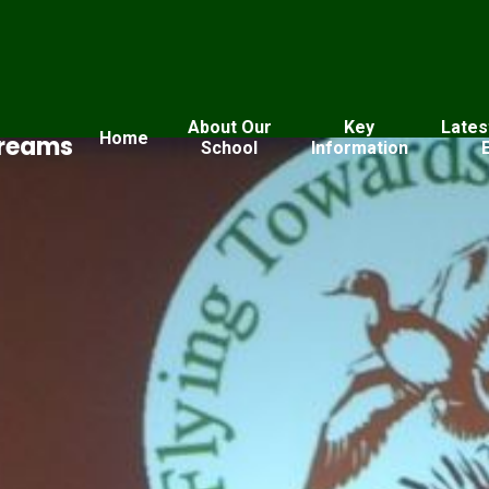
About Our
Key
Lates
Home
Dreams
School
Information