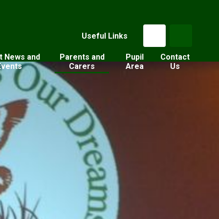
Useful Links
t News and
Parents and
Pupil
Contact
Events
Carers
Area
Us