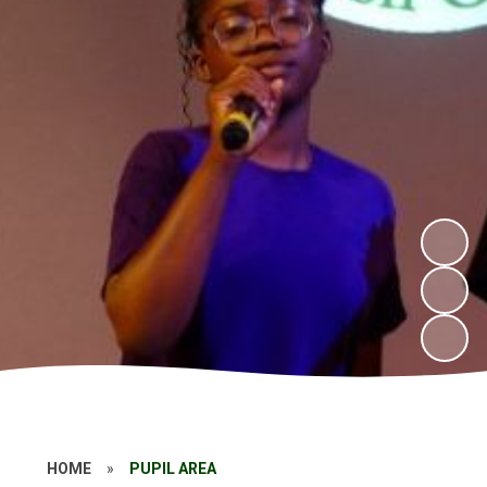
HOME
»
PUPIL AREA