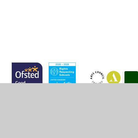
E Safety
Links for Pupils
© 2026 Marsh Green Primary School
•
Website design by
Juniper Websites
•
View Sitemap
•
High Visibility
•
Privacy Policy
•
Accessibility Statement
•
Cookie
Settings