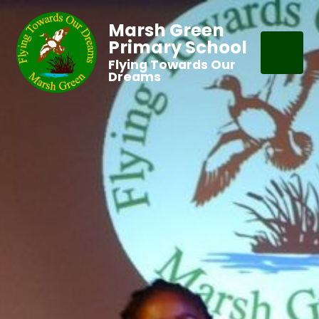
Marsh Green
Primary School
Flying Towards Our
Dreams