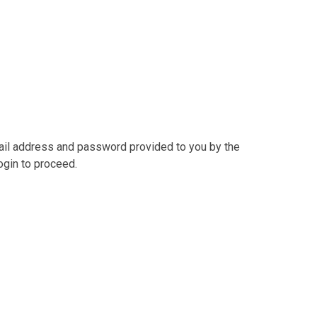
mail address and password provided to you by the
ogin to proceed.