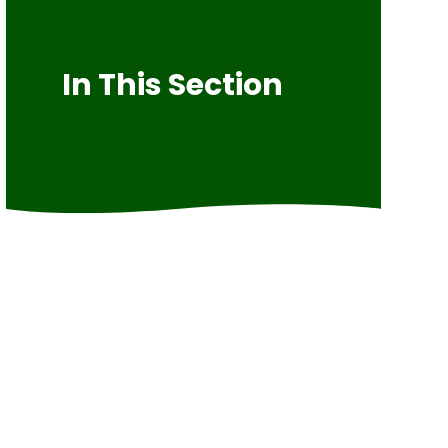
In This Section