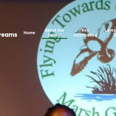
About Our
Key
Lates
Home
Dreams
School
Information