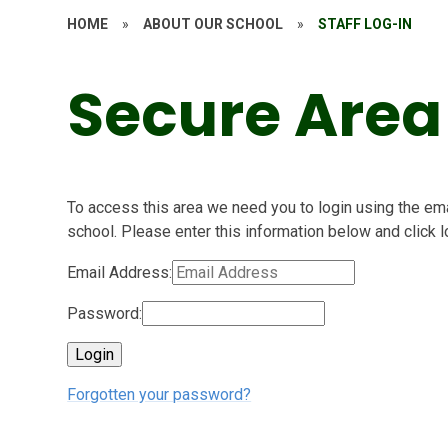
HOME
»
ABOUT OUR SCHOOL
»
STAFF LOG-IN
Secure Area
To access this area we need you to login using the e
school. Please enter this information below and click l
Email Address:
Password:
Forgotten your password?