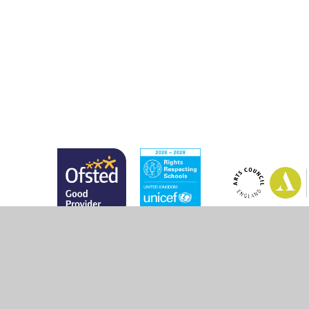
© 2026 Marsh Green Primary School
•
Website design 