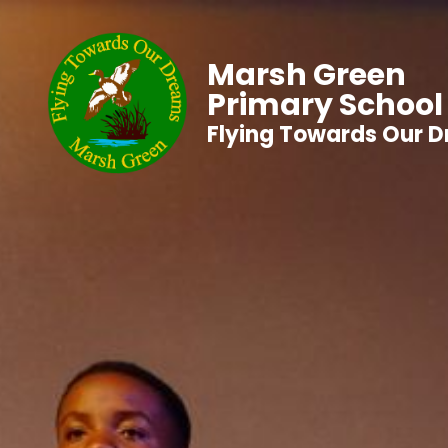
Marsh Green
Primary School
Flying Towards Our 