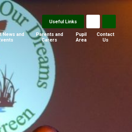
Useful Links
t News and
Parents and
Pupil
Contact
Events
Carers
Area
Us