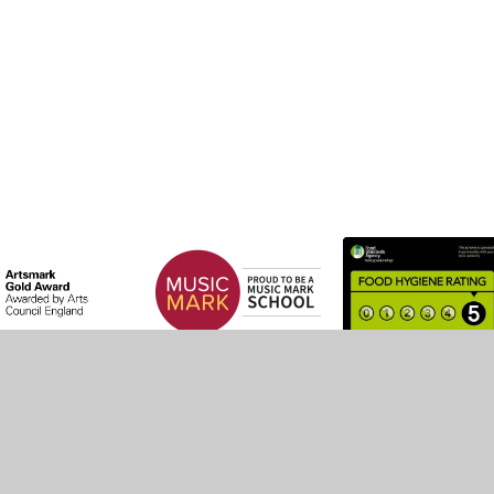
by
Juniper Websites
•
View Sitemap
•
High Visibility
•
Settings