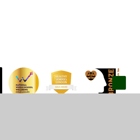
Privacy Policy
•
Accessibility Statement
•
Cookie