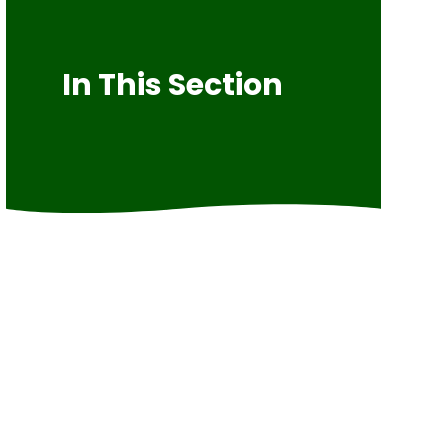
In This Section