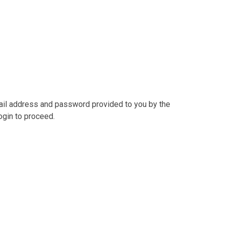
mail address and password provided to you by the
ogin to proceed.