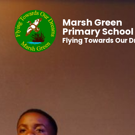
Marsh Green
Primary School
Flying Towards Our 