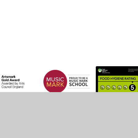
by
Juniper Websites
•
View Sitemap
•
High Visibility
•
Settings