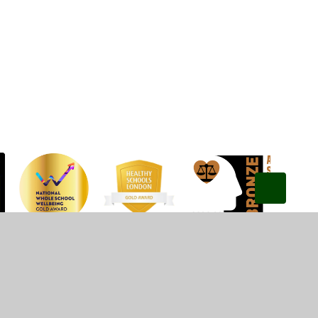
Privacy Policy
•
Accessibility Statement
•
Cookie