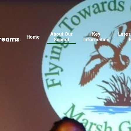
About Our
Key
Lates
Home
Dreams
School
Information