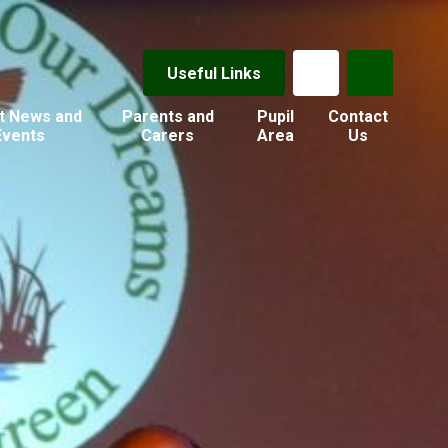
Useful Links
t News and
Parents and
Pupil
Contact
Events
Carers
Area
Us