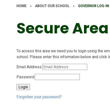
HOME
»
ABOUT OUR SCHOOL
»
GOVERNOR LOG-IN
Secure Area
To access this area we need you to login using the e
school. Please enter this information below and click l
Email Address:
Password:
Forgotten your password?