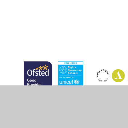
© 2026 Marsh Green Primary School
•
Website design 