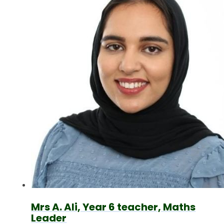
Mrs A. Ali, Year 6 teacher, Maths
Leader