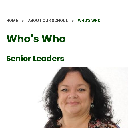
HOME
»
ABOUT OUR SCHOOL
»
WHO'S WHO
Who's Who
Senior Leaders