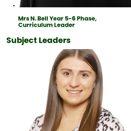
Mrs N. Bell Year 5-6 Phase,
Curriculum Leader
Subject Leaders