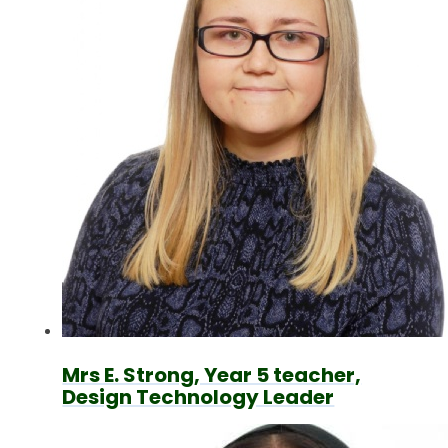
Mrs E. Strong, Year 5 teacher,
Design Technology Leader