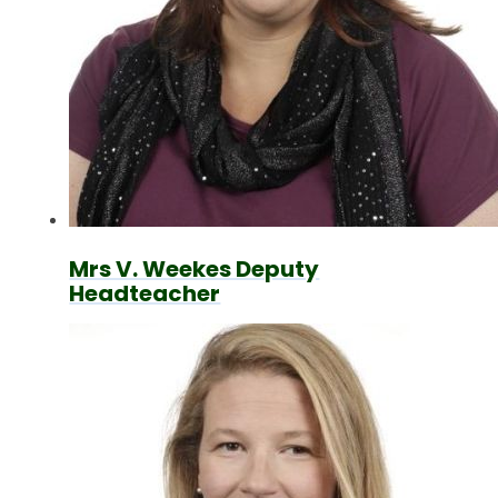
Mrs V. Weekes Deputy
Headteacher