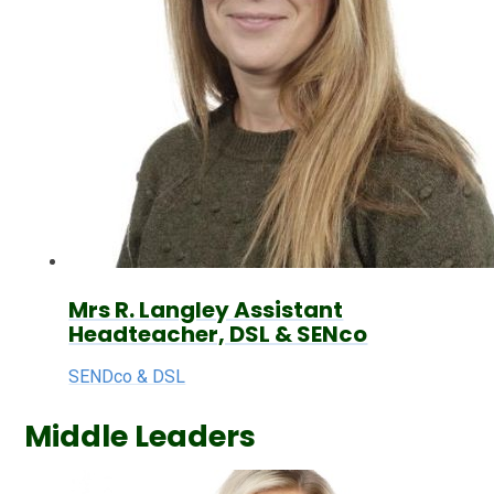
Mrs R. Langley Assistant
Headteacher, DSL & SENco
SENDco & DSL
Middle Leaders