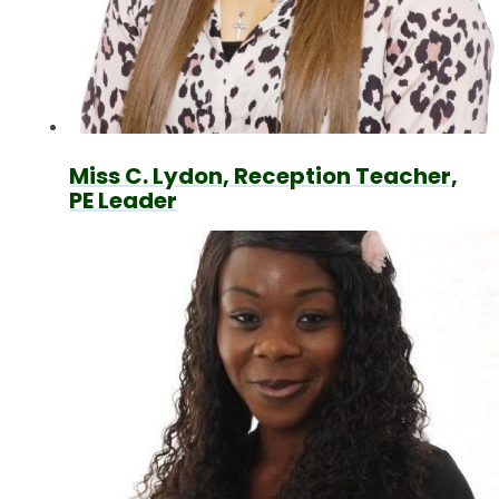
Miss C. Lydon, Reception Teacher,
PE Leader