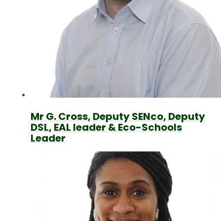
Mr G. Cross, Deputy SENco, Deputy
DSL, EAL leader & Eco-Schools
Leader