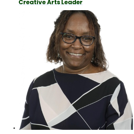
Creative Arts Leader