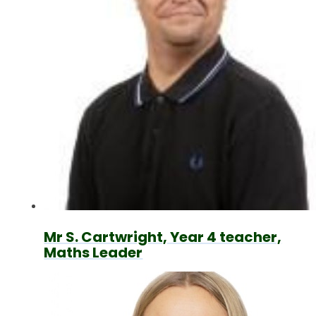
Mr S. Cartwright, Year 4 teacher,
Maths Leader