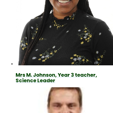
Mrs M. Johnson, Year 3 teacher,
Science Leader