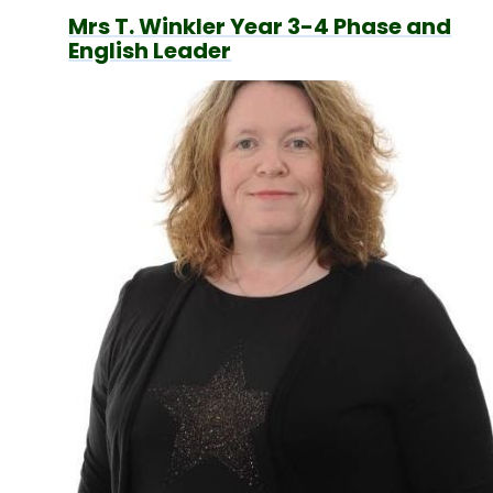
Mrs T. Winkler Year 3-4 Phase and
English Leader