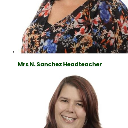
Mrs N. Sanchez Headteacher