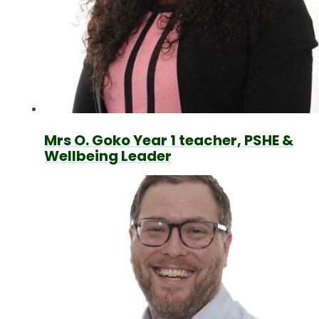
Mrs O. Goko Year 1 teacher, PSHE &
Wellbeing Leader