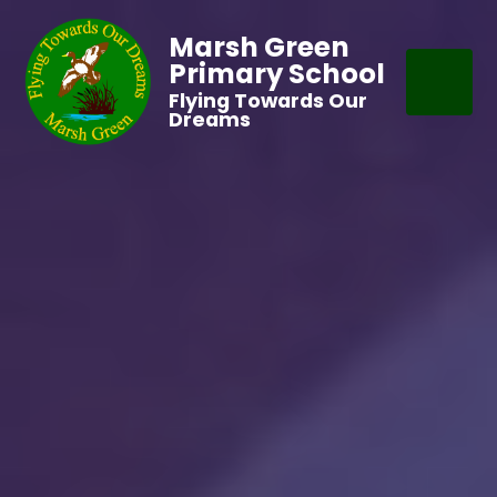
Marsh Green
Primary School
Flying Towards Our
Dreams