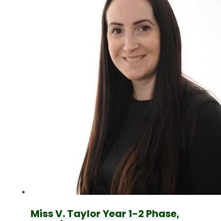
Miss V. Taylor Year 1-2 Phase,