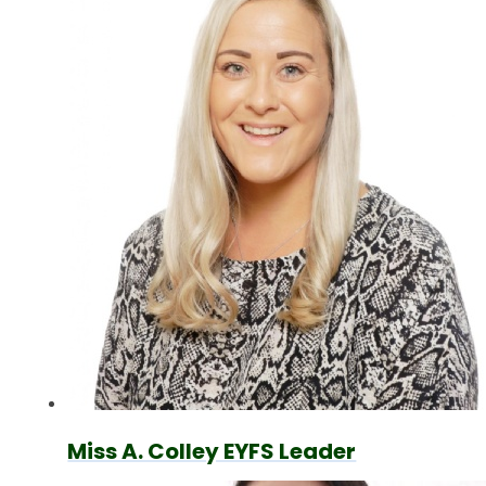
Miss A. Colley EYFS Leader