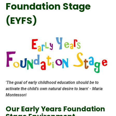
Foundation Stage
(EYFS)
'The goal of early childhood education should be to
activate the child's own natural desire to learn' - Maria
Montessori
Our Early Years Foundation