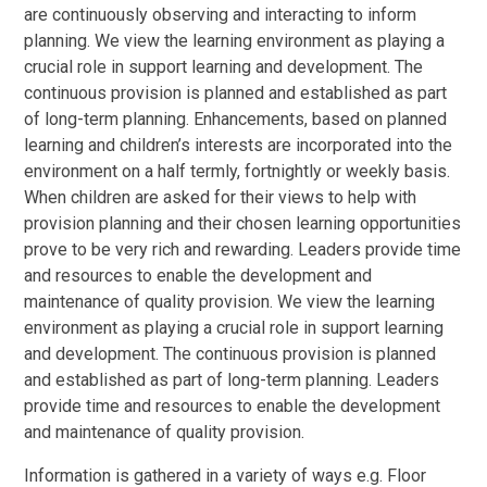
are continuously observing and interacting to inform
planning. We view the learning environment as playing a
crucial role in support learning and development. The
continuous provision is planned and established as part
of long-term planning. Enhancements, based on planned
learning and children’s interests are incorporated into the
environment on a half termly, fortnightly or weekly basis.
When children are asked for their views to help with
provision planning and their chosen learning opportunities
prove to be very rich and rewarding. Leaders provide time
and resources to enable the development and
maintenance of quality provision. We view the learning
environment as playing a crucial role in support learning
and development. The continuous provision is planned
and established as part of long-term planning. Leaders
provide time and resources to enable the development
and maintenance of quality provision.
Information is gathered in a variety of ways e.g. Floor