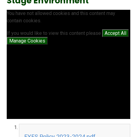
Stage Environment
You have not allowed cookies and this content may
contain cookies.
If you would like to view this content please
Accept All
Manage Cookies
EYFS Policy 2023-2024.pdf