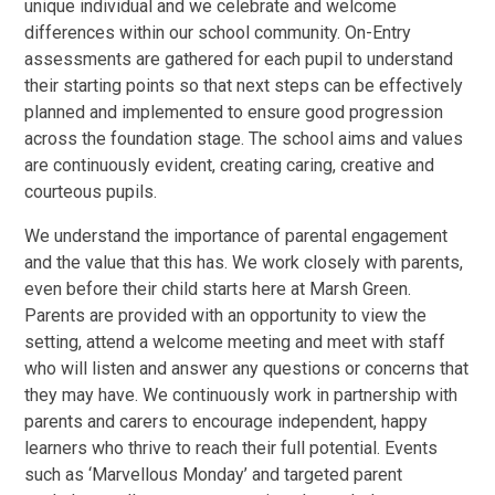
unique individual and we celebrate and welcome
differences within our school community. On-Entry
assessments are gathered for each pupil to understand
their starting points so that next steps can be effectively
planned and implemented to ensure good progression
across the foundation stage. The school aims and values
are continuously evident, creating caring, creative and
courteous pupils.
We understand the importance of parental engagement
and the value that this has. We work closely with parents,
even before their child starts here at Marsh Green.
Parents are provided with an opportunity to view the
setting, attend a welcome meeting and meet with staff
who will listen and answer any questions or concerns that
they may have. We continuously work in partnership with
parents and carers to encourage independent, happy
learners who thrive to reach their full potential. Events
such as ‘Marvellous Monday’ and targeted parent