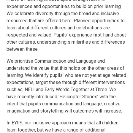
experiences and opportunities to build on prior learning.
We celebrate diversity through the broad and inclusive
resources that are offered here. Planned opportunities to
learn about different cultures and celebrations are
respected and valued. Pupils’ experience first-hand about
other cultures, understanding similarities and differences
between these.
We prioritise Communication and Language and
understand the value that this holds on the other areas of
learning. We identify pupils’ who are not yet at age related
expectations, target these through different interventions
such as; NELI and Early Words Together at Three. We
have recently introduced ‘Helicopter Stories’ with the
intent that pupils communication and language, creative
imagination and storytelling will outcomes will increase.
In EYFS, our inclusive approach means that all children
learn together, but we have a range of additional