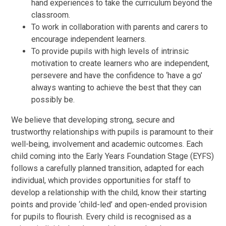
hand experiences to take the curriculum beyond the
classroom.
To work in collaboration with parents and carers to
encourage independent learners.
To provide pupils with high levels of intrinsic
motivation to create learners who are independent,
persevere and have the confidence to ‘have a go’
always wanting to achieve the best that they can
possibly be.
We believe that developing strong, secure and
trustworthy relationships with pupils is paramount to their
well-being, involvement and academic outcomes. Each
child coming into the Early Years Foundation Stage (EYFS)
follows a carefully planned transition, adapted for each
individual, which provides opportunities for staff to
develop a relationship with the child, know their starting
points and provide ‘child-led’ and open-ended provision
for pupils to flourish. Every child is recognised as a