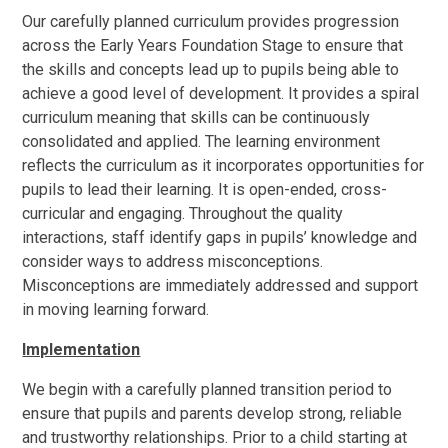
Our carefully planned curriculum provides progression
across the Early Years Foundation Stage to ensure that
the skills and concepts lead up to pupils being able to
achieve a good level of development. It provides a spiral
curriculum meaning that skills can be continuously
consolidated and applied. The learning environment
reflects the curriculum as it incorporates opportunities for
pupils to lead their learning. It is open-ended, cross-
curricular and engaging. Throughout the quality
interactions, staff identify gaps in pupils’ knowledge and
consider ways to address misconceptions.
Misconceptions are immediately addressed and support
in moving learning forward.
Implementation
We begin with a carefully planned transition period to
ensure that pupils and parents develop strong, reliable
and trustworthy relationships. Prior to a child starting at