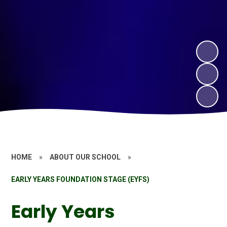
HOME
»
ABOUT OUR SCHOOL
»
EARLY YEARS FOUNDATION STAGE (EYFS)
Early Years