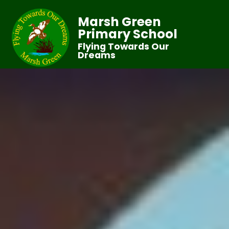
Marsh Green
Primary School
Flying Towards Our
Dreams