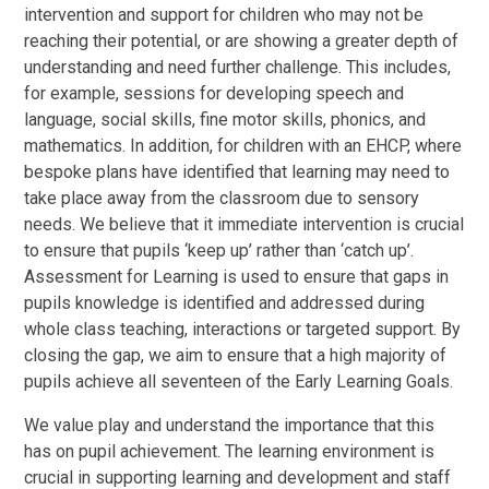
intervention and support for children who may not be
reaching their potential, or are showing a greater depth of
understanding and need further challenge. This includes,
for example, sessions for developing speech and
language, social skills, fine motor skills, phonics, and
mathematics. In addition, for children with an EHCP, where
bespoke plans have identified that learning may need to
take place away from the classroom due to sensory
needs. We believe that it immediate intervention is crucial
to ensure that pupils ‘keep up’ rather than ‘catch up’.
Assessment for Learning is used to ensure that gaps in
pupils knowledge is identified and addressed during
whole class teaching, interactions or targeted support. By
closing the gap, we aim to ensure that a high majority of
pupils achieve all seventeen of the Early Learning Goals.
We value play and understand the importance that this
has on pupil achievement. The learning environment is
crucial in supporting learning and development and staff