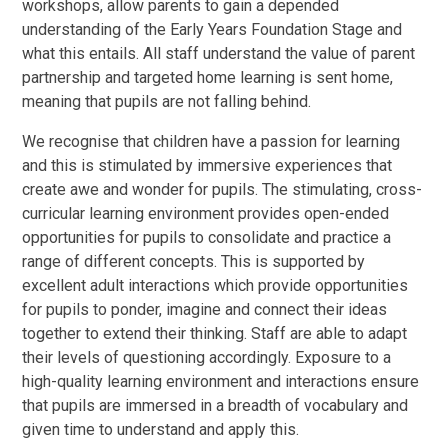
workshops, allow parents to gain a depended
understanding of the Early Years Foundation Stage and
what this entails. All staff understand the value of parent
partnership and targeted home learning is sent home,
meaning that pupils are not falling behind.
We recognise that children have a passion for learning
and this is stimulated by immersive experiences that
create awe and wonder for pupils. The stimulating, cross-
curricular learning environment provides open-ended
opportunities for pupils to consolidate and practice a
range of different concepts. This is supported by
excellent adult interactions which provide opportunities
for pupils to ponder, imagine and connect their ideas
together to extend their thinking. Staff are able to adapt
their levels of questioning accordingly. Exposure to a
high-quality learning environment and interactions ensure
that pupils are immersed in a breadth of vocabulary and
given time to understand and apply this.