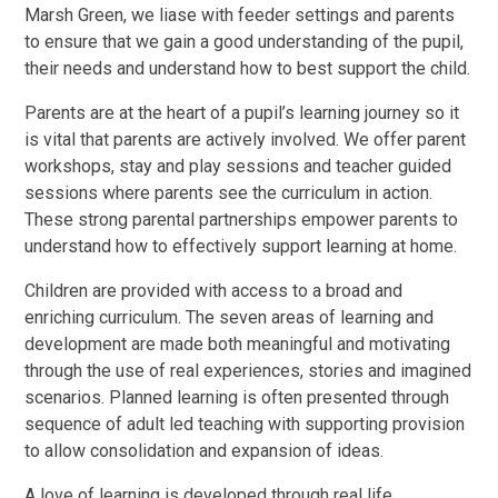
Marsh Green, we liase with feeder settings and parents
to ensure that we gain a good understanding of the pupil,
their needs and understand how to best support the child.
Parents are at the heart of a pupil’s learning journey so it
is vital that parents are actively involved. We offer parent
workshops, stay and play sessions and teacher guided
sessions where parents see the curriculum in action.
These strong parental partnerships
empower parents to
understand how to effectively support learning at home.
Children are provided with access to a broad and
enriching curriculum. The seven areas of learning and
development are made both meaningful and motivating
through the use of real experiences, stories and imagined
scenarios. Planned learning is often presented through
sequence of adult led teaching with supporting provision
to allow consolidation and expansion of ideas.
A love of learning is developed through real life