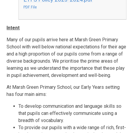
PDF File
Intent
Many of our pupils arrive here at Marsh Green Primary
School with well below national expectations for their age
and a high proportion of our pupils come from a range of
diverse backgrounds. We prioritise the prime areas of
learning as we understand the importance that these play
in pupil achievement, development and well-being.
At Marsh Green Primary School, our Early Years setting
has four main aims:
To develop communication and language skills so
that pupils can effectively communicate using a
breadth of vocabulary.
To provide our pupils with a wide range of rich, first-