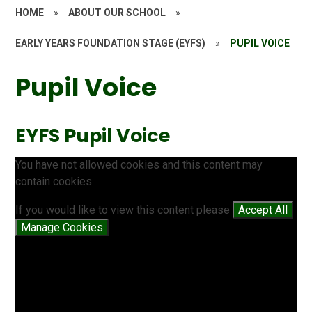
HOME
»
ABOUT OUR SCHOOL
»
EARLY YEARS FOUNDATION STAGE (EYFS)
»
PUPIL VOICE
Pupil Voice
EYFS Pupil Voice
You have not allowed cookies and this content may
contain cookies.
If you would like to view this content please
Accept All
Manage Cookies