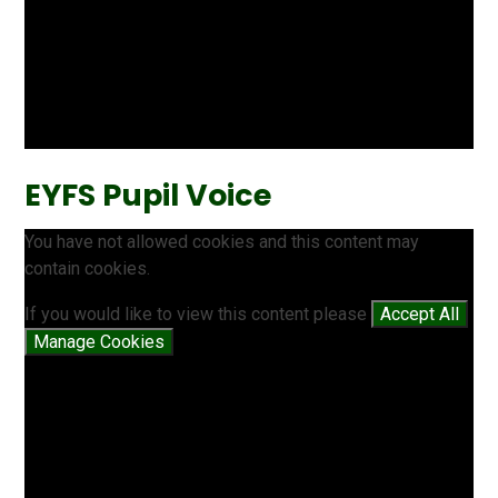
EYFS Pupil Voice
You have not allowed cookies and this content may
contain cookies.
If you would like to view this content please
Accept All
Manage Cookies