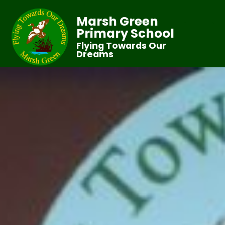
Marsh Green
Primary School
Flying Towards Our
Dreams