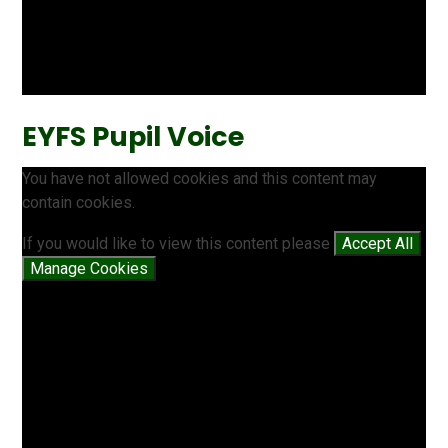
EYFS Pupil Voice
You have not allowed cookies and this content may
contain cookies.
If you would like to view this content please
Accept All
Manage Cookies