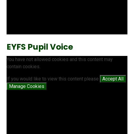
EYFS Pupil Voice
You have not allowed cookies and this content may
contain cookies.
If you would like to view this content please
Accept All
Manage Cookies