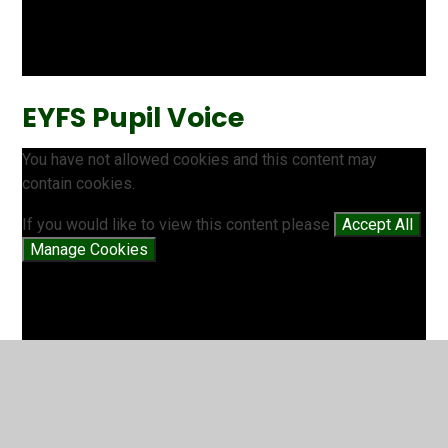
EYFS Pupil Voice
You have not allowed cookies and this content may
contain cookies.
If you would like to view this content please
Accept All
Manage Cookies