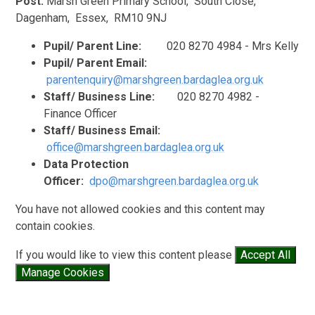
Post:
Marsh Green Primary School, S
outh Close,
Dagenham, Essex, RM10 9NJ
Pupil/ Parent Line:
020
8270 4984 - Mrs Kelly
Pupil/ Parent Email:
parentenquiry@marshgreen.bardaglea.org.uk
Staff/ Business Line:
020
8270 4982 -
Finance Officer
Staff/ Business Email:
office@marshgreen.bardaglea.org.uk
Data Protection
Officer:
dpo@marshgreen.bardaglea.org.uk
You have not allowed cookies and this content may
contain cookies.
If you would like to view this content please
Accept All
Manage Cookies