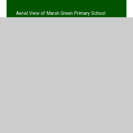
Aerial View of Marsh Green Primary School
Our School Vision
Who's Who
Find & Contact Us
School Opening Hours
Job Vacancies
Staff Log-in
Early Years Foundation Stage (EYFS)