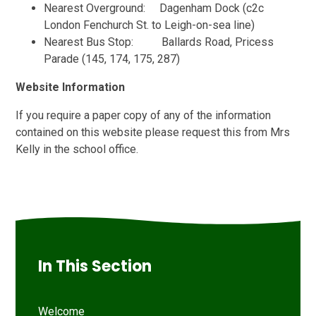
Nearest Overground: Dagenham Dock (c2c
London Fenchurch St. to Leigh-on-sea line)
Nearest Bus Stop: Ballards Road, Pricess
Parade (145, 174, 175, 287)
Website Information
If you require a paper copy of any of the information
contained on this website please request this from Mrs
Kelly in the school office.
In This Section
Welcome