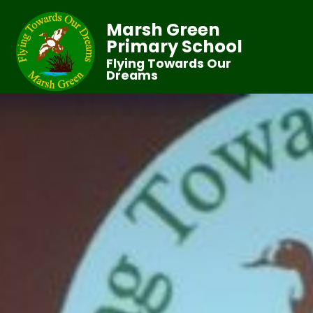
Marsh Green
Primary School
Flying Towards Our
Dreams