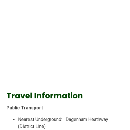
Travel Information
Public Transport
Nearest Underground: Dagenham Heathway
(District Line)