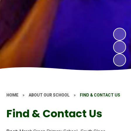
HOME
»
ABOUT OUR SCHOOL
»
FIND & CONTACT US
Find & Contact Us