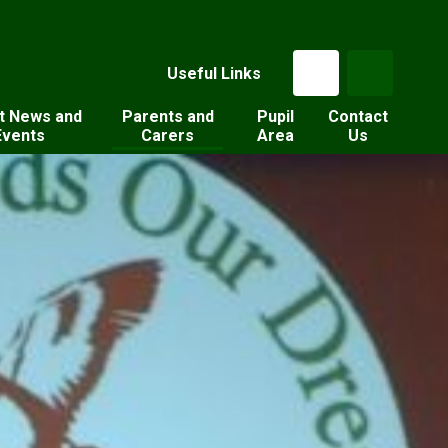
Useful Links
t News and
Parents and
Pupil
Contact
Events
Carers
Area
Us