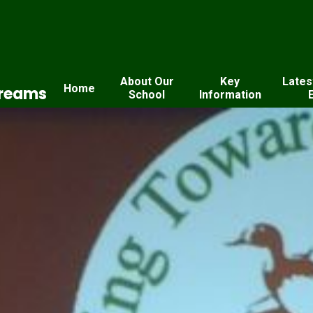
About Our
Key
Lates
Home
Dreams
School
Information