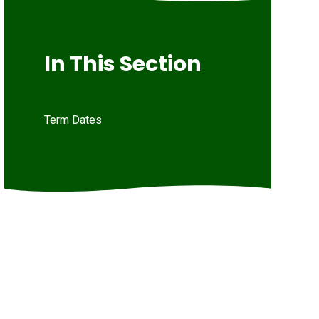
In This Section
Term Dates