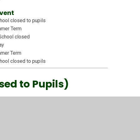
vent
ool closed to pupils
ummer Term
School closed
ay
mmer Term
ool closed to pupils
sed to Pupils)