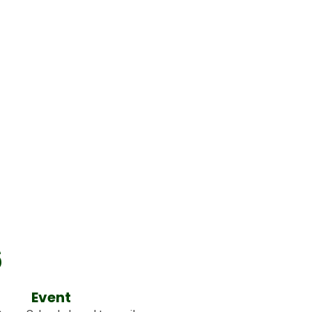
6
Event