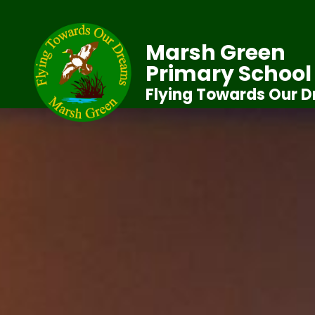
Marsh Green
Primary School
Flying Towards Our 