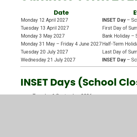
Date
E
Monday 12 April 2027
INSET Day
– Sch
Tuesday 13 April 2027
First Day of S
Monday 3 May 2027
Bank Holiday – 
Monday 31 May – Friday 4 June 2027
Half-Term Holid
Tuesday 20 July 2027
Last Day of Su
Wednesday 21 July 2027
INSET Day
– Sch
INSET Days (School Clo
Tuesday 1 September 2026
Wednesday 2 September 2026
Friday 12 February 2027
Monday 12 April 2027
Wednesday 21 July 2027