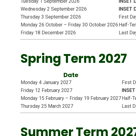
Tuesday 1 September 2026
INSET 
Wednesday 2 September 2026
INSET 
Thursday 3 September 2026
First D
Monday 26 October – Friday 30 October 2026
Half-Te
Friday 18 December 2026
Last Da
Spring Term 2027
Date
Monday 4 January 2027
First 
Friday 12 February 2027
INSET
Monday 15 February – Friday 19 February 2027
Half-T
Thursday 25 March 2027
Last D
Summer Term 202