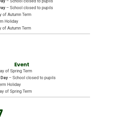
Day
– School closed to pupils
Day
– School closed to pupils
ay of Autumn Term
rm Holiday
y of Autumn Term
Event
Day of Spring Term
 Day
– School closed to pupils
erm Holiday
ay of Spring Term
7