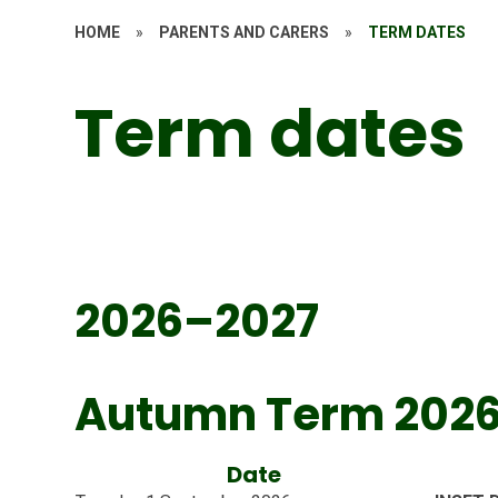
HOME
»
PARENTS AND CARERS
»
TERM DATES
Term dates
2026–2027
Autumn Term 202
Date