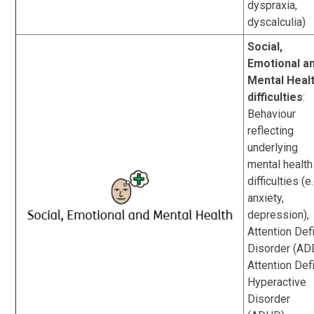
dyspraxia,
dyscalculia)
Social,
Emotional a
Mental Heal
difficulties
:
Behaviour
reflecting
underlying
mental health
difficulties (e.
anxiety,
depression),
Attention Defi
Disorder (AD
Attention Defi
Hyperactive
Disorder