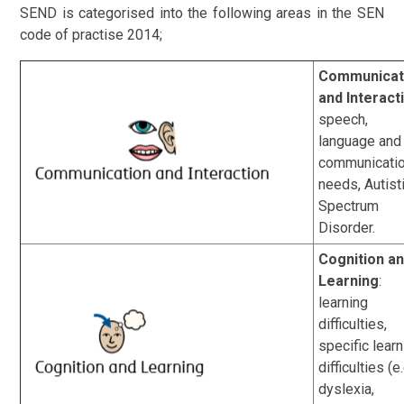
SEND is categorised into the following areas in the SEN
code of practise 2014;
Communicat
and Interact
speech,
language and
communicati
needs, Autist
Spectrum
Disorder.
Cognition a
Learning
:
learning
difficulties,
specific lear
difficulties (e.
dyslexia,