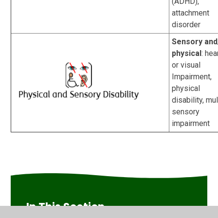
(ADHD),
attachment
disorder
Sensory and
physical
:
hea
or visual
Impairment,
physical
disability, mul
sensory
impairment
In This Section