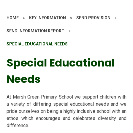
HOME
»
KEY INFORMATION
»
SEND PROVISION
»
SEND INFORMATION REPORT
»
SPECIAL EDUCATIONAL NEEDS
Special Educational
Needs
At Marsh Green Primary School we support children with
a variety of differing special educational needs and we
pride ourselves on being a highly inclusive school with an
ethos which encourages and celebrates diversity and
difference.