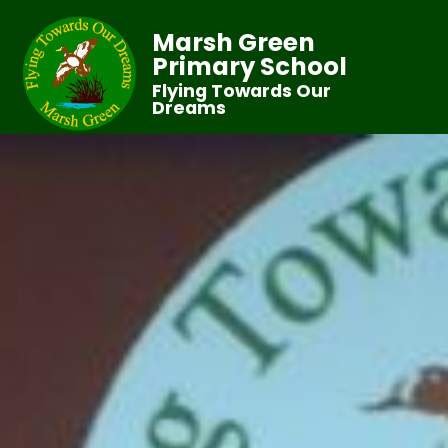
Marsh Green
Primary School
Flying Towards Our
Dreams