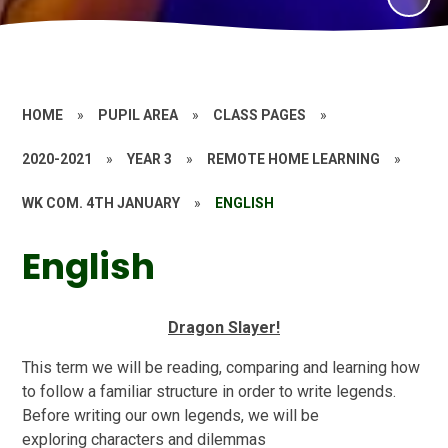
HOME
»
PUPIL AREA
»
CLASS PAGES
»
2020-2021
»
YEAR 3
»
REMOTE HOME LEARNING
»
WK COM. 4TH JANUARY
»
ENGLISH
English
Dragon Slayer!
This term we will be reading, comparing and learning how
to follow a familiar structure in order to write legends.
Before writing our own legends, we will be
exploring characters and dilemmas