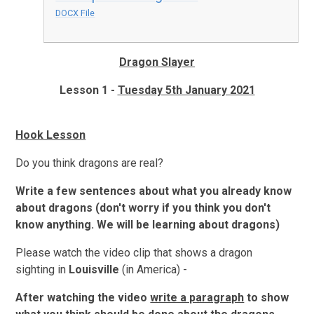
DOCX File
Dragon Slayer
Lesson 1 -
Tuesday 5th January 2021
Hook Lesson
Do you think dragons are real?
Write a few sentences about what you already know
about dragons (don't worry if you think you don't
know anything. We will be learning about dragons)
Please watch the video clip that shows a dragon
sighting in
Louisville
(in America) -
After watching the video
write a paragraph
to show