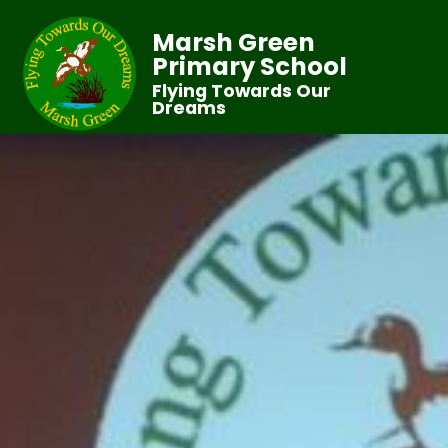
Marsh Green
Primary School
Flying Towards Our
Dreams