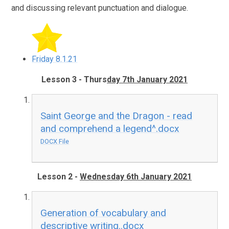
and discussing relevant punctuation and dialogue.
Friday 8.1.21
Lesson 3 - Thurs
day 7th January 2021
Saint George and the Dragon - read
and comprehend a legend^.docx
DOCX File
Lesson 2 -
Wednesday 6th January 2021
Generation of vocabulary and
descriptive writing..docx