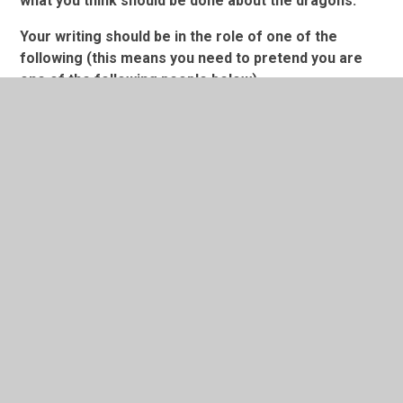
what you think should be done about the dragons.
Your writing should be in the role of one of the
following (this means you need to pretend you are
one of
the
following people below) ...
A Louisville police officer,
A Zoologist
(an animal
expert)
OR
a person living in Louisville.
Dragon Sighting in Louisville (America)
In This Section
Friday 8.1.21