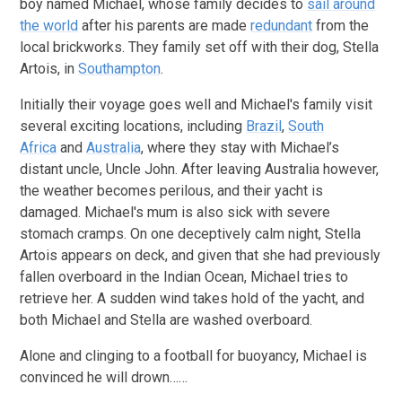
boy named Michael, whose family decides to
sail around
the world
after his parents are made
redundant
from the
local brickworks. They family set off with their dog, Stella
Artois, in
Southampton
.
Initially their voyage goes well and Michael's family visit
several exciting locations, including
Brazil
,
South
Africa
and
Australia
, where they stay with Michael’s
distant uncle, Uncle John. After leaving Australia however,
the weather becomes perilous, and their yacht is
damaged. Michael's mum is also sick with severe
stomach cramps. On one deceptively calm night, Stella
Artois appears on deck, and given that she had previously
fallen overboard in the Indian Ocean, Michael tries to
retrieve her. A sudden wind takes hold of the yacht, and
both Michael and Stella are washed overboard.
Alone and clinging to a football for buoyancy, Michael is
convinced he will drown……