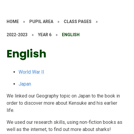
HOME
»
PUPIL AREA
»
CLASS PAGES
»
2022-2023
»
YEAR 6
»
ENGLISH
English
World War II
Japan
We linked our Geography topic on Japan to the book in
order to discover more about Kensuke and his earlier
life.
We used our research skills, using non-fiction books as
well as the internet, to find out more about sharks!