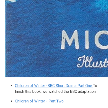
Children of Winter -BBC Short Drama Part One
To
finish this book, we watched the BBC adaptation.
Children of Winter - Part Two