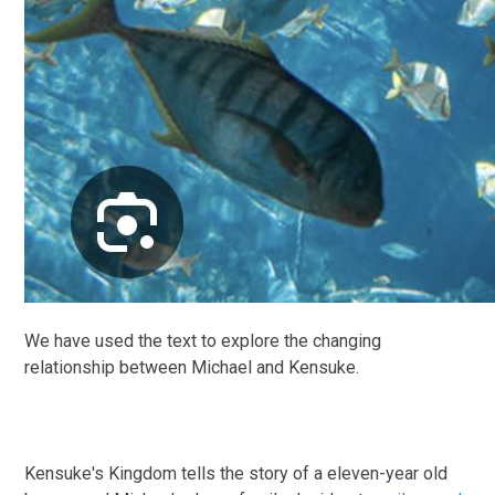
We have used the text to explore the changing
relationship between Michael and Kensuke.
Kensuke's Kingdom tells the story of a eleven-year old