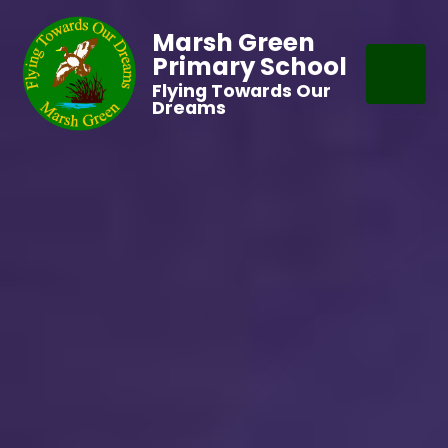
Marsh Green
Primary School
Flying Towards Our
Dreams