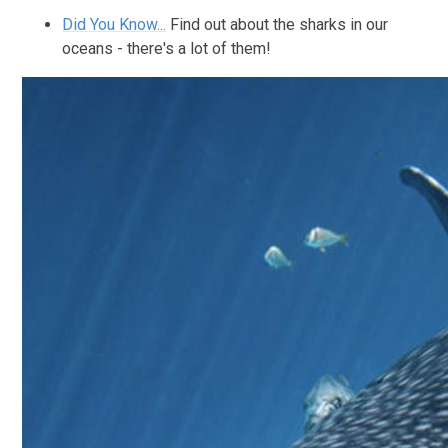
Did You Know...
Find out about the sharks in our
oceans - there's a lot of them!