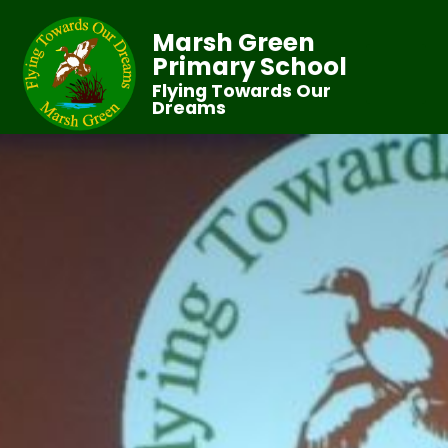
Marsh Green
Primary School
Flying Towards Our
Dreams