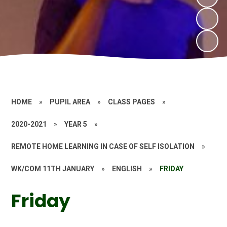
HOME
»
PUPIL AREA
»
CLASS PAGES
»
2020-2021
»
YEAR 5
»
REMOTE HOME LEARNING IN CASE OF SELF ISOLATION
»
WK/COM 11TH JANUARY
»
ENGLISH
»
FRIDAY
Friday