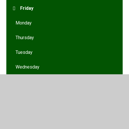
Friday
Monday
Thursday
Tuesday
Wednesday