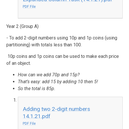
PDF File
Year 2 (Group A)
- To add 2-digit numbers using 10p and 1p coins (using
partitioning) with totals less than 100.
10p coins and 1p coins can be used to make each price
of an object.
How can we add 70p and 15p?
That’s easy: add 15 by adding 10 then 5!
So the total is 85p.
Adding two 2-digit numbers
14.1.21.pdf
PDF File