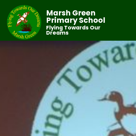
Marsh Green
Primary School
Flying Towards Our
Dreams