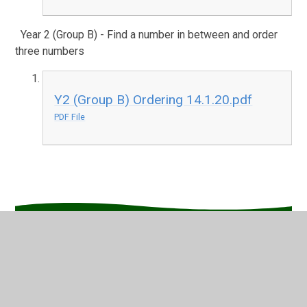
Year 2 (Group B) - Find a number in between and order
three numbers
Y2 (Group B) Ordering 14.1.20.pdf
PDF File
In This Section
English