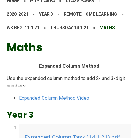
HOME
»
PUPIL AREA
»
CLASS PAGES
»
2020-2021
»
YEAR 3
»
REMOTE HOME LEARNING
»
WK BEG. 11.1.21
»
THURSDAY 14.1.21
»
MATHS
Maths
Expanded Column Method
Use the expanded column method to add 2- and 3-digit
numbers.
Expanded Column Method Video
Year 3
Expanded Column Task (14.1.21).pdf