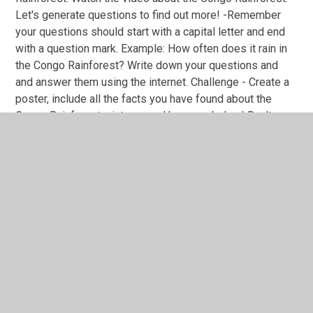
Let's generate questions to find out more! -Remember
your questions should start with a capital letter and end
with a question mark. Example: How often does it rain in
the Congo Rainforest? Write down your questions and
and answer them using the internet. Challenge - Create a
poster, include all the facts you have found about the
Congo Rainforest, pictures and key vocabulary! Don't
forget you can send in photos of your work!
You have not allowed
cookies and this content
may contain cookies.
If you would like to view this
content please
Accept All
Manage Cookies