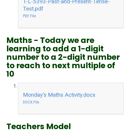
T-L-5393-Past-and-Present-Tense-
Test.pdf
PDF File
Maths - Today we are
learning to add a 1-digit
number to a 2-digit number
to reach to next multiple of
10
Monday's Maths Activity.docx
DOCX File
Teachers Model