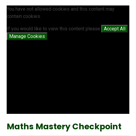
You have not allowed cookies and this content may
contain cookies.
If you would like to view this content please
Accept All
Manage Cookies
Maths Mastery Checkpoint