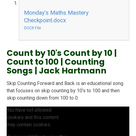
Monday's Maths Mastery
Checkpoint.docx
DOCX File
Count by 10's Count by 10 |
Count to 100 | Counting
Songs | Jack Hartmann
Skip Counting Forward and Back is an educational song
that focuses on skip counting by 10's to 100 and then
skip counting down from 100 to 0.
You have not allowed
cookies and this content
may contain cookies.