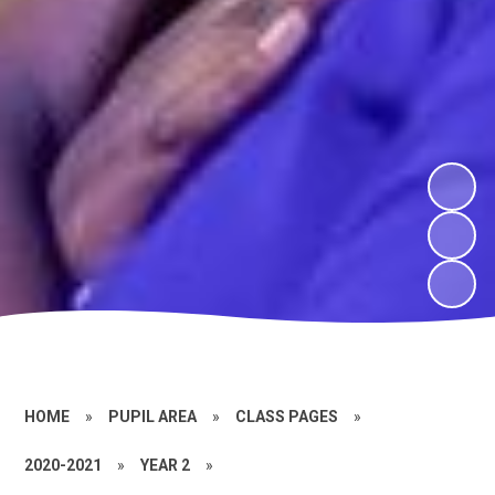
HOME
»
PUPIL AREA
»
CLASS PAGES
»
2020-2021
»
YEAR 2
»