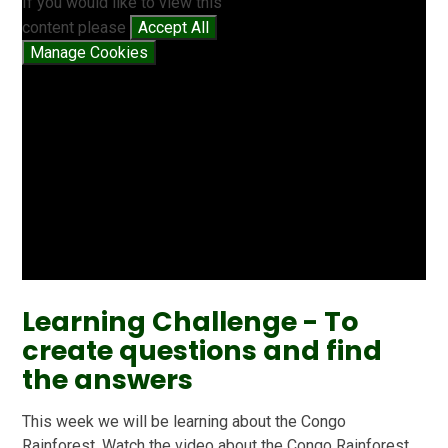
If you would like to view this
content please
Accept All
Manage Cookies
Learning Challenge - To
create questions and find
the answers
This week we will be learning about the Congo
Rainforest. Watch the video about the Congo Rainforest.