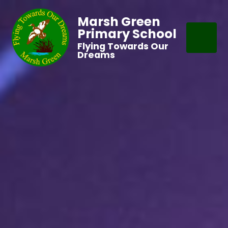
Marsh Green
Primary School
Flying Towards Our
Dreams