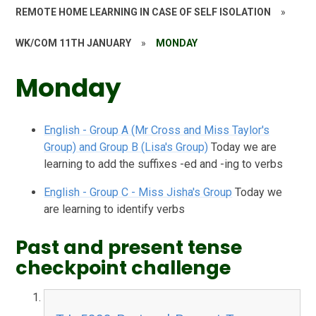
REMOTE HOME LEARNING IN CASE OF SELF ISOLATION
»
WK/COM 11TH JANUARY
»
MONDAY
Monday
English - Group A (Mr Cross and Miss Taylor's
Group) and Group B (Lisa's Group)
Today we are
learning to add the suffixes -ed and -ing to verbs
English - Group C - Miss Jisha's Group
Today we
are learning to identify verbs
Past and present tense
checkpoint challenge