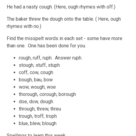
He had a nasty cough. (Here, ough rhymes with off.)
The baker threw the dough onto the table. ( Here, ough
rhymes with no.)
Find the misspelt words in each set - some have more
than one. One has been done for you.
rough, ruff, ruph. Answer ruph.
stough, stuff, stuph
coff, cow, cough
bough, bau, bow
wow, wough, woe
thorough, corough, borough
doe, dow, dough
through, threw, threu
trough, troff, troph
blue, blew, blough
Spellings to learn this week: