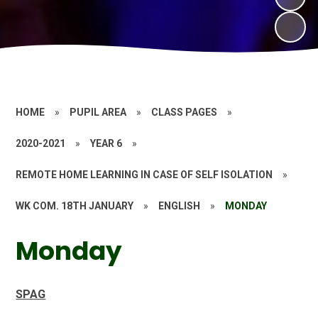
HOME
»
PUPIL AREA
»
CLASS PAGES
»
2020-2021
»
YEAR 6
»
REMOTE HOME LEARNING IN CASE OF SELF ISOLATION
»
WK COM. 18TH JANUARY
»
ENGLISH
»
MONDAY
Monday
SPAG