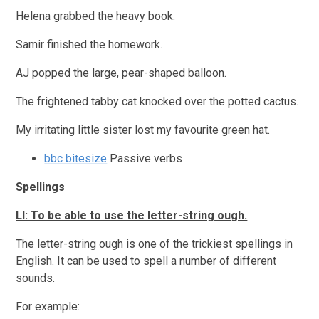
Helena grabbed the heavy book.
Samir finished the homework.
AJ popped the large, pear-shaped balloon.
The frightened tabby cat knocked over the potted cactus.
My irritating little sister lost my favourite green hat.
bbc bitesize
Passive verbs
Spellings
LI: To be able to use the letter-string ough.
The letter-string ough is one of the trickiest spellings in
English. It can be used to spell a number of different
sounds.
For example: