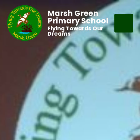
Marsh Green
Primary School
Flying Towards Our
Dreams