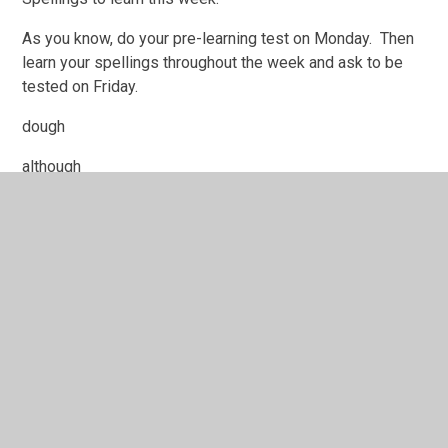
As you know, do your pre-learning test on Monday. Then
learn your spellings throughout the week and ask to be
tested on Friday.
dough
although
brought
cough
rough
enough
nought
doughnut
thought