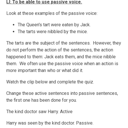
LI: To be able to use passive voice.
Look at these examples of the passive voice:
The Queen's tart were eaten by Jack.
The tarts were nibbled by the mice.
The tarts are the subject of the sentences. However, they
do not perform the action of the sentences, the action
happened to them: Jack eats them, and the mice nibble
them. We often use the passive voice when an action is
more important than who or what did it.
Watch the clip below and complete the quiz.
Change these active sentences into passive sentences,
the first one has been done for you.
The kind doctor saw Harry. Active
Harry was seen by the kind doctor. Passive.