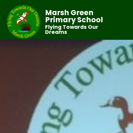
Marsh Green
Primary School
Flying Towards Our
Dreams