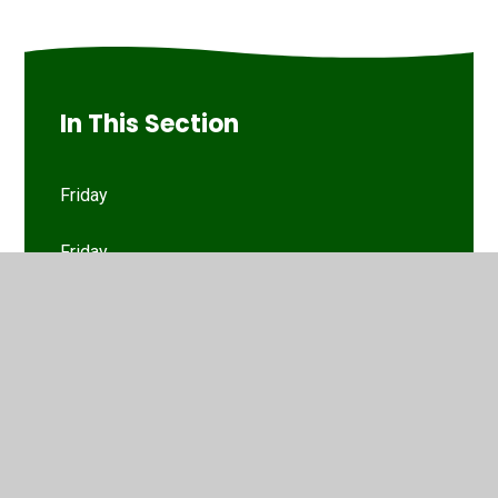
In This Section
Friday
Friday
Monday
Monday
Thursday
Thursday