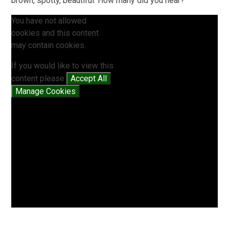
brown, spotty, beautiful. How many did you hear?
You have not allowed
cookies and this content
may contain cookies.
If you would like to view this
content please
Accept All
Manage Cookies