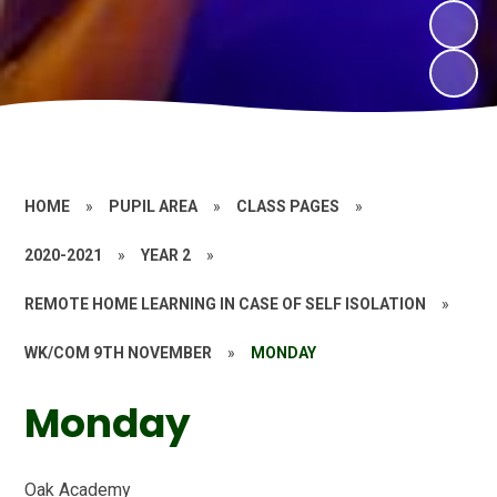
HOME
»
PUPIL AREA
»
CLASS PAGES
»
2020-2021
»
YEAR 2
»
REMOTE HOME LEARNING IN CASE OF SELF ISOLATION
»
WK/COM 9TH NOVEMBER
»
MONDAY
Monday
Oak Academy