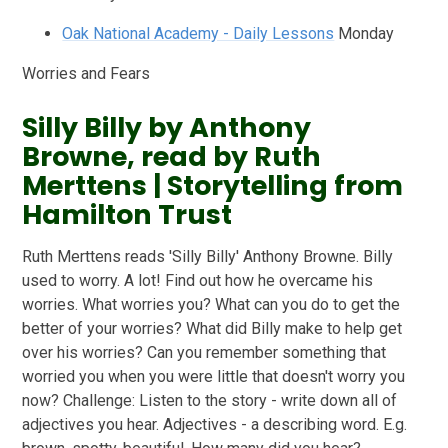
Oak National Academy - Daily Lessons
Monday
Worries and Fears
Silly Billy by Anthony
Browne, read by Ruth
Merttens | Storytelling from
Hamilton Trust
Ruth Merttens reads 'Silly Billy' Anthony Browne. Billy
used to worry. A lot! Find out how he overcame his
worries. What worries you? What can you do to get the
better of your worries? What did Billy make to help get
over his worries? Can you remember something that
worried you when you were little that doesn't worry you
now? Challenge: Listen to the story - write down all of
adjectives you hear. Adjectives - a describing word. E.g.