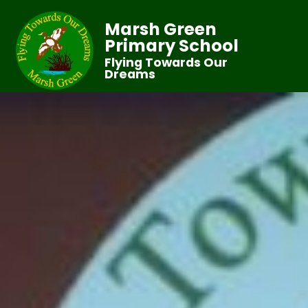
Marsh Green
Primary School
Flying Towards Our
Dreams