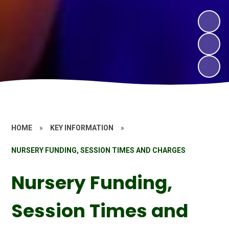
HOME
»
KEY INFORMATION
»
NURSERY FUNDING, SESSION TIMES AND CHARGES
Nursery Funding,
Session Times and