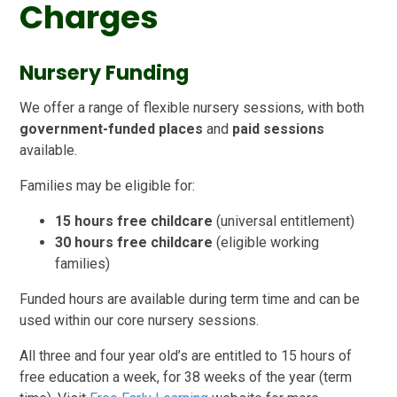
Charges
Nursery Funding
We offer a range of flexible nursery sessions, with both
government-funded places
and
paid sessions
available.
Families may be eligible for:
15 hours free childcare
(universal entitlement)
30 hours free childcare
(eligible working
families)
Funded hours are available during term time and can be
used within our core nursery sessions.
All three and four year old’s are entitled to 15 hours of
free education a week, for 38 weeks of the year (term