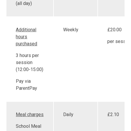
(all day)
Additional
Weekly
£20.00
hours
per sessio
purchased
3 hours per
session
(12:00-15:00)
Pay via
ParentPay
Meal charges
Daily
£2.10
School Meal