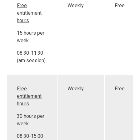
Free
Weekly
Free
entitlement
hours
15 hours per
week
08:30-11:30
(am session)
Free
Weekly
Free
entitlement
hours
30 hours per
week
08:30-15:00