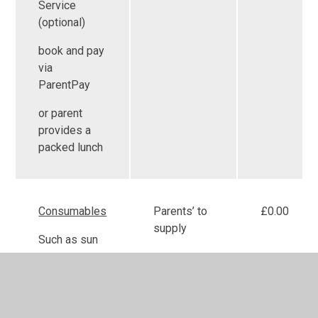
Service
(optional)
book and pay
via
ParentPay
or parent
provides a
packed lunch
Consumables
Parents’ to
£0.00
supply
Such as sun
cream,
nappies and
wipes are to
be supplied