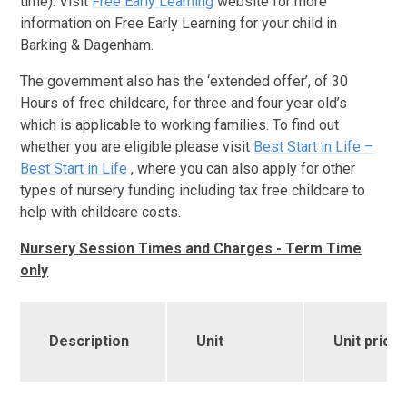
time). Visit
Free Early Learning
website for more
information on Free Early Learning for your child in
Barking & Dagenham.
The government also has the ‘extended offer’, of 30
Hours of free childcare, for three and four year old’s
which is applicable to working families. To find out
whether you are eligible please visit
Best Start in Life –
Best Start in Life
, where you can also apply for other
types of nursery funding including tax free childcare to
help with childcare costs.
Nursery Session Times and Charges - Term Time
only
Des
cription
Unit
Unit price