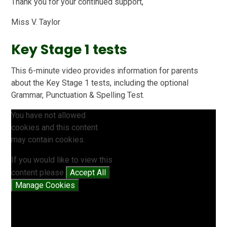
Thank you for your continued support,
Miss V. Taylor
Key Stage 1 tests
This 6-minute video provides information for parents
about the Key Stage 1 tests, including the optional
Grammar, Punctuation & Spelling Test.
You have not allowed
cookies and this content
may contain cookies.
If you would like to view this
content please
Accept All
Manage Cookies