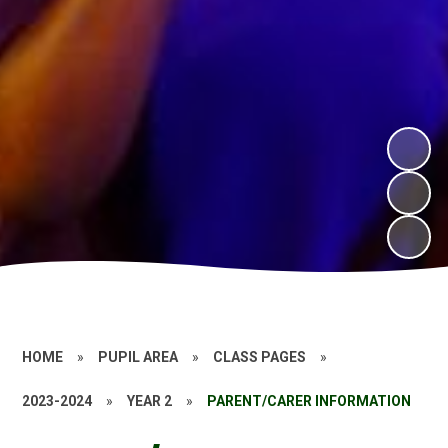
HOME
»
PUPIL AREA
»
CLASS PAGES
»
2023-2024
»
YEAR 2
»
PARENT/CARER INFORMATION