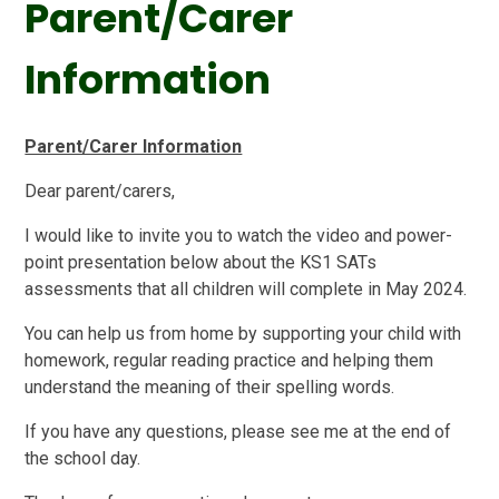
Parent/Carer
Information
Parent/Carer Information
Dear parent/carers,
I would like to invite you to watch the video and power-
point presentation below about the KS1 SATs
assessments that all children will complete in May 2024.
You can help us from home by supporting your child with
homework, regular reading practice and helping them
understand the meaning of their spelling words.
If you have any questions, please see me at the end of
the school day.