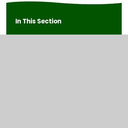
In This Section
Art/DT
Christmas Performance
Computing
English
History/Geography
Maths
Music