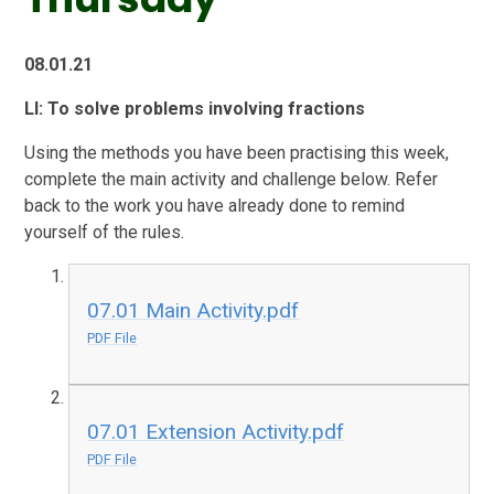
08.01.21
LI: To solve problems involving fractions
Using the methods you have been practising this week,
complete the main activity and challenge below. Refer
back to the work you have already done to remind
yourself of the rules.
07.01 Main Activity.pdf
PDF File
07.01 Extension Activity.pdf
PDF File