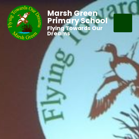
Marsh Green
Primary School
Flying Towards Our
Dreams