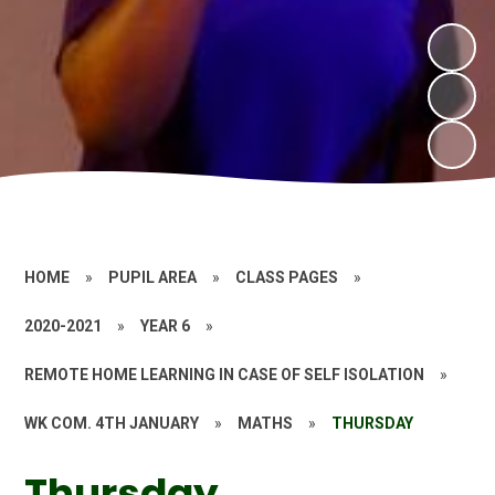
HOME
»
PUPIL AREA
»
CLASS PAGES
»
2020-2021
»
YEAR 6
»
REMOTE HOME LEARNING IN CASE OF SELF ISOLATION
»
WK COM. 4TH JANUARY
»
MATHS
»
THURSDAY
Thursday