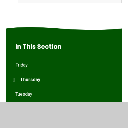
In This Section
Friday
Thursday
Tuesday
Wednesday