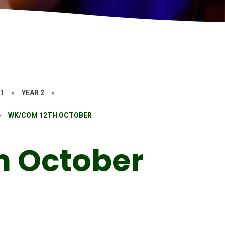
21
»
YEAR 2
»
»
WK/COM 12TH OCTOBER
h October