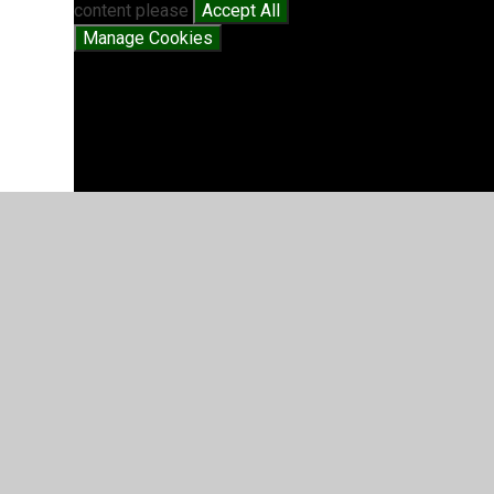
content please
Accept All
Manage Cookies