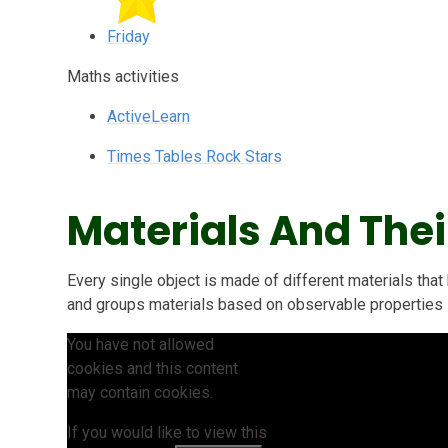
Friday
Maths activities
ActiveLearn
Times Tables Rock Stars
Materials And Thei
Every single object is made of different materials that
and groups materials based on observable properties s
You have not allowed
cookies and this content
may contain cookies.
If you would like to view this