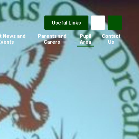
Useful Links
t News and
Parents and
Pupil
Contact
Events
Carers
Area
Us