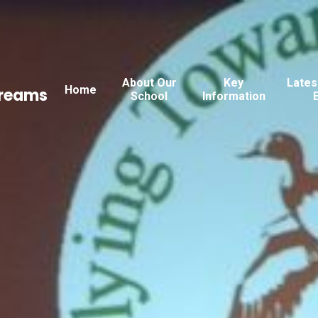
About Our
Key
Lates
Home
Dreams
School
Information