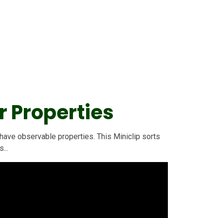
r Properties
 have observable properties. This Miniclip sorts
...