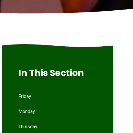
In This Section
Friday
Monday
Thursday