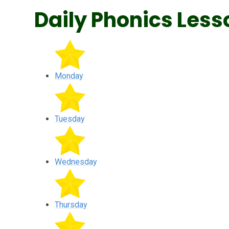
Daily Phonics Less
Monday
Tuesday
Wednesday
Thursday