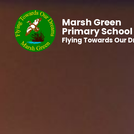
Marsh Green
Primary School
Flying Towards Our 