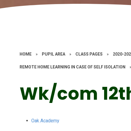
HOME
»
PUPIL AREA
»
CLASS PAGES
»
2020-20
REMOTE HOME LEARNING IN CASE OF SELF ISOLATION
Wk/com 12t
Oak Academy