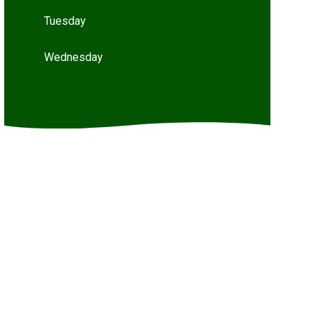
Tuesday
Wednesday