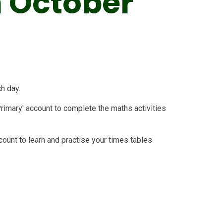
 October
ch day.
Primary' account to complete the maths activities
count to learn and practise your times tables