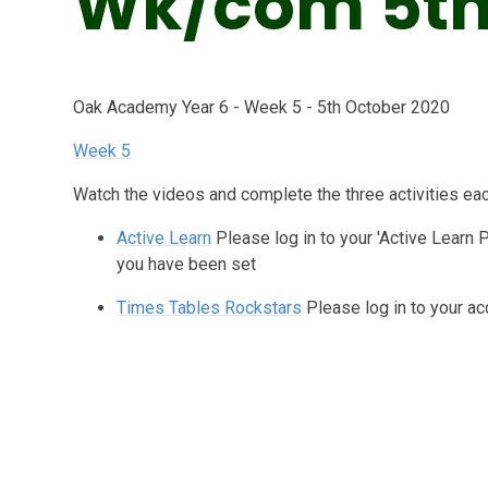
Wk/com 5th
Oak Academy Year 6 - Week 5 - 5th October 2020
Week 5
Watch the videos and complete the three activities ea
Active Learn
Please log in to your 'Active Learn 
you have been set
Times Tables Rockstars
Please log in to your ac