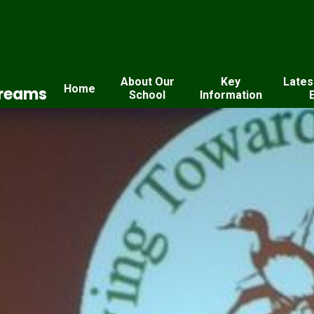
About Our
Key
Lates
Home
Dreams
School
Information