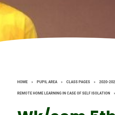
HOME
»
PUPIL AREA
»
CLASS PAGES
»
2020-20
REMOTE HOME LEARNING IN CASE OF SELF ISOLATION