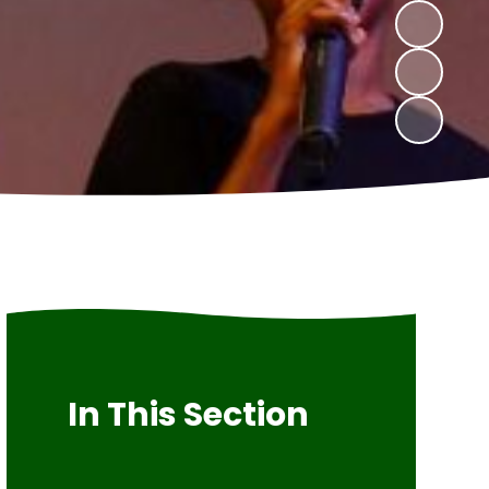
In This Section