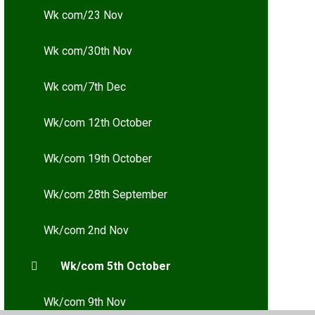
Wk com/23 Nov
Wk com/30th Nov
Wk com/7th Dec
Wk/com 12th October
Wk/com 19th October
Wk/com 28th September
Wk/com 2nd Nov
Wk/com 5th October
Wk/com 9th Nov