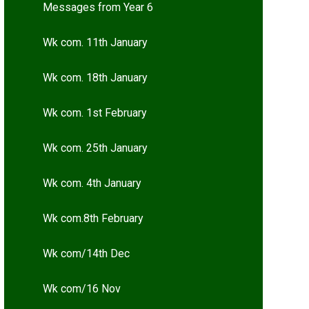
Messages from Year 6
Wk com. 11th January
Wk com. 18th January
Wk com. 1st February
Wk com. 25th January
Wk com. 4th January
Wk com.8th February
Wk com/14th Dec
Wk com/16 Nov