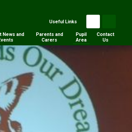
Useful Links
t News and
Parents and
Pupil
Contact
Events
Carers
Area
Us