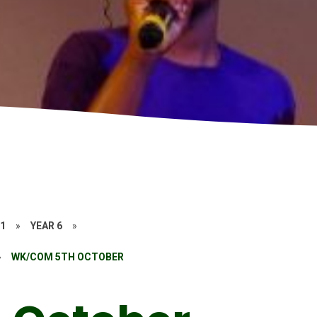
21
»
YEAR 6
»
»
WK/COM 5TH OCTOBER