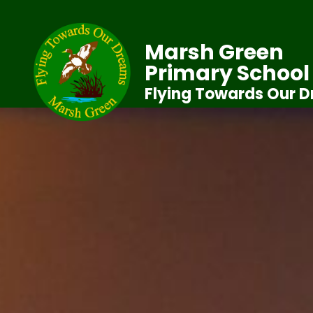
Marsh Green
Primary School
Flying Towards Our 