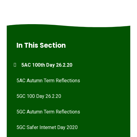
In This Section
5AC 100th Day 26.2.20
5AC Autumn Term Reflections
5GC 100 Day 26.2.20
5GC Autumn Term Reflections
5GC Safer Internet Day 2020