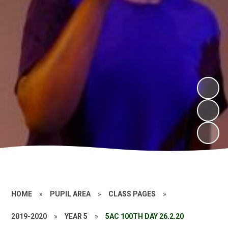
HOME
»
PUPIL AREA
»
CLASS PAGES
»
2019-2020
»
YEAR 5
»
5AC 100TH DAY 26.2.20