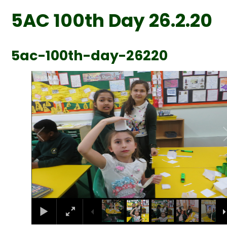
5AC 100th Day 26.2.20
5ac-100th-day-26220
2
/
38