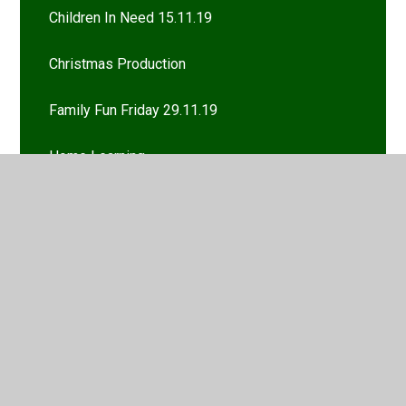
Children In Need 15.11.19
Christmas Production
Family Fun Friday 29.11.19
Home Learning
Homework
Marvellous Maths Monday 7.10.19
Year 5 trip to the Imperial War Museum 21.11.19