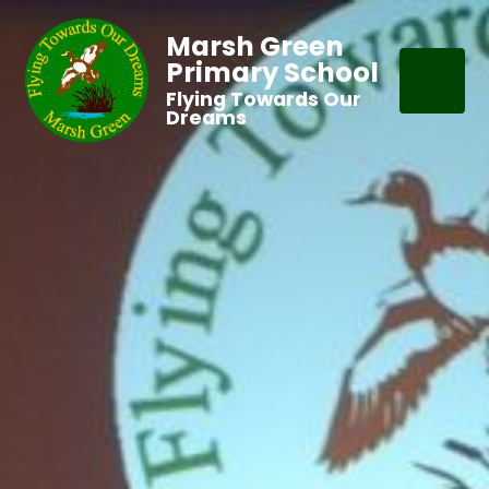
Marsh Green
Primary School
Flying Towards Our
Dreams