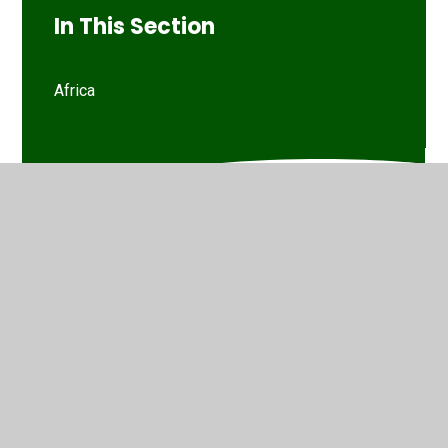
In This Section
Africa
© 2026 Marsh Green Primary School
•
Website design by