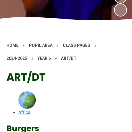
HOME
»
PUPIL AREA
»
CLASS PAGES
»
2024-2025
»
YEAR 6
»
ART/DT
ART/DT
Africa
Burgers