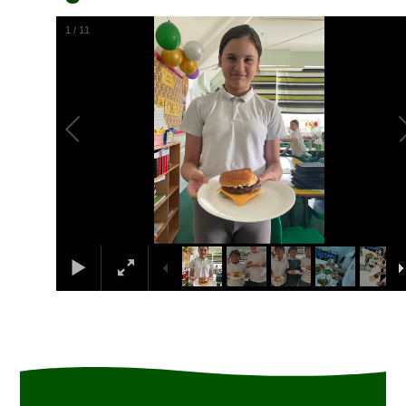
1
/
11