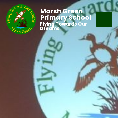
Marsh Green
Primary School
Flying Towards Our
Dreams