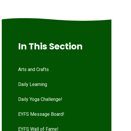
In This Section
Arts and Crafts
Daily Learning
Daily Yoga Challenge!
EYFS Message Board!
EYFS Wall of Fame!