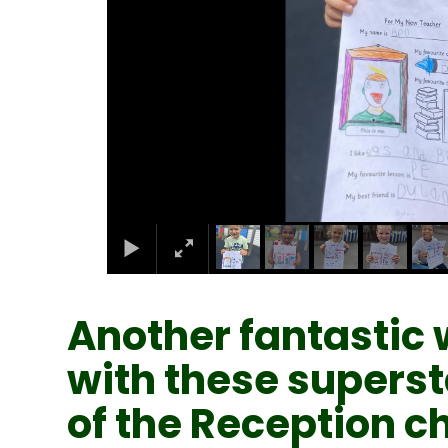
Another fantastic 
with these superst
of the Reception ch