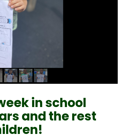
week in school
ars and the rest
ildren!