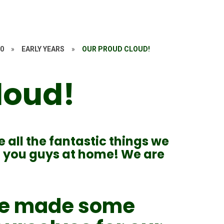
20
»
EARLY YEARS
»
OUR PROUD CLOUD!
loud!
e all the fantastic things we
th you guys at home! We are
 we made some