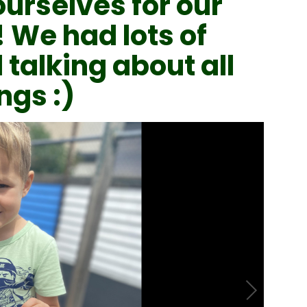
ourselves for our
! We had lots of
 talking about all
ngs :)