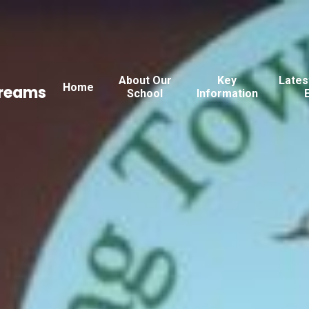
About Our
Key
Lates
Home
Dreams
School
Information