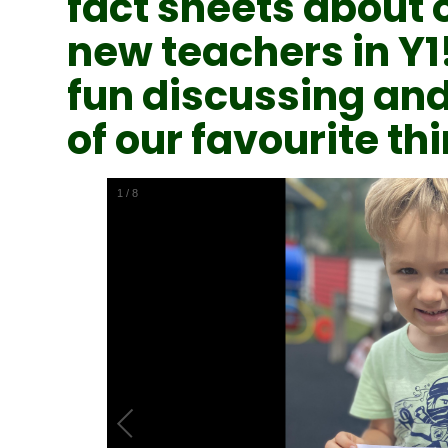
fact sheets about 
new teachers in Y1
fun discussing and
of our favourite thi
1
/
8