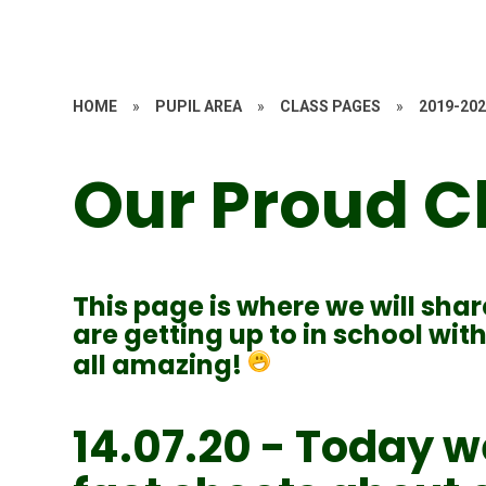
HOME
»
PUPIL AREA
»
CLASS PAGES
»
2019-20
Our Proud C
This page is where we will shar
are getting up to in school wi
all amazing!
14.07.20 - Today