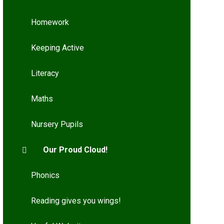
Homework
Keeping Active
Literacy
Maths
Nursery Pupils
Our Proud Cloud!
Phonics
Reading gives you wings!