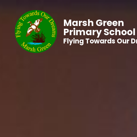
Marsh Green
Primary School
Flying Towards Our 