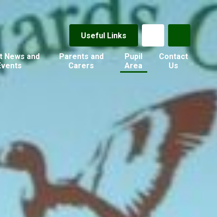
Useful Links
t News and
Parents and
Pupil
Contact
Events
Carers
Area
Us