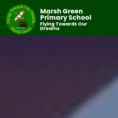
Marsh Green
Primary School
Flying Towards Our
Dreams