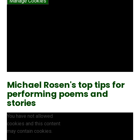
Manage Cookies
Michael Rosen's top tips for
performing poems and
stories
You have not allowed
cookies and this content
may contain cookies.