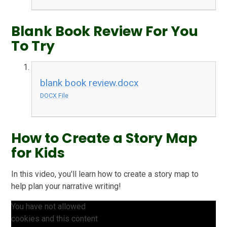
Blank Book Review For You
To Try
blank book review.docx
DOCX File
How to Create a Story Map
for Kids
In this video, you'll learn how to create a story map to
help plan your narrative writing!
You have not allowed
cookies and this content