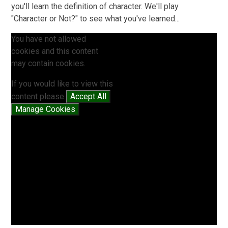
you'll learn the definition of character. We'll play
"Character or Not?" to see what you've learned...
You have not allowed
cookies and this content
may contain cookies.
If you would like to view this
content please
Accept All
Manage Cookies