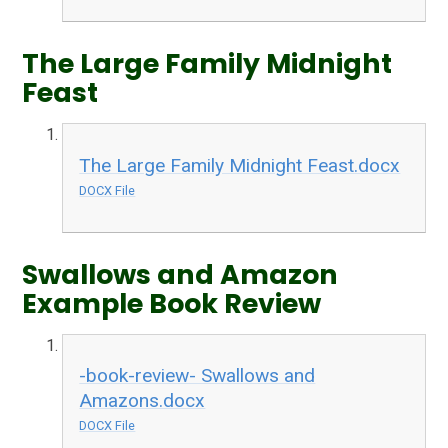
The Large Family Midnight
Feast
The Large Family Midnight Feast.docx
DOCX File
Swallows and Amazon
Example Book Review
-book-review- Swallows and
Amazons.docx
DOCX File