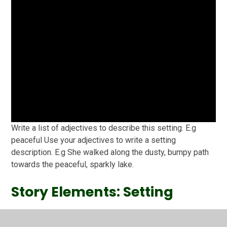
Write a list of adjectives to describe this setting. E.g
peaceful Use your adjectives to write a setting
description. E.g She walked along the dusty, bumpy path
towards the peaceful, sparkly lake.
Story Elements: Setting
Recorded with http://screencast-o-matic.com