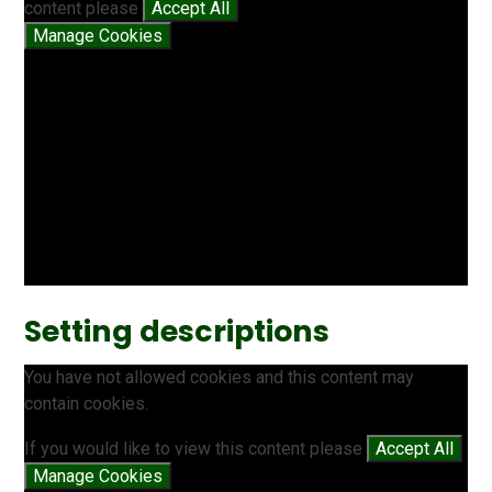
content please
Accept All
Manage Cookies
Setting descriptions
You have not allowed cookies and this content may
contain cookies.
If you would like to view this content please
Accept All
Manage Cookies