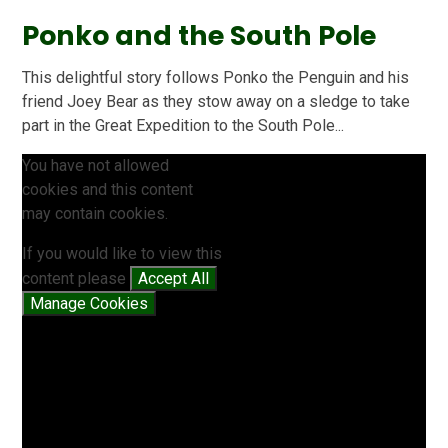
Ponko and the South Pole
This delightful story follows Ponko the Penguin and his
friend Joey Bear as they stow away on a sledge to take
part in the Great Expedition to the South Pole...
You have not allowed
cookies and this content
may contain cookies.
If you would like to view this
content please
Accept All
Manage Cookies