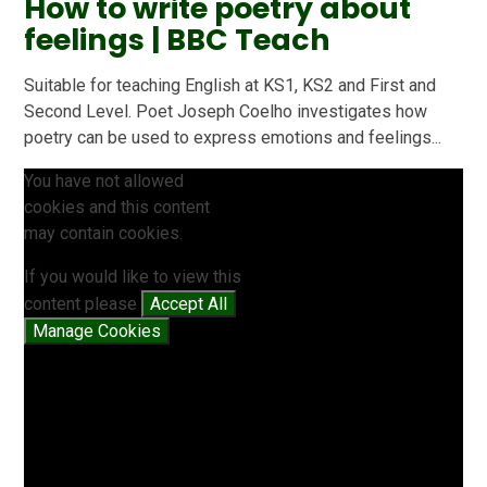
How to write poetry about
feelings | BBC Teach
Suitable for teaching English at KS1, KS2 and First and
Second Level. Poet Joseph Coelho investigates how
poetry can be used to express emotions and feelings...
You have not allowed
cookies and this content
may contain cookies.
If you would like to view this
content please
Accept All
Manage Cookies