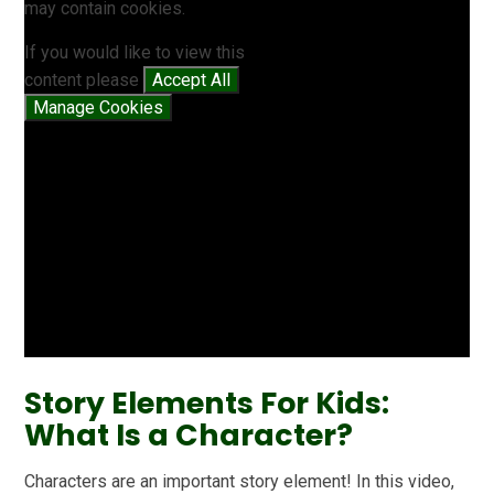
may contain cookies.
If you would like to view this
content please
Accept All
Manage Cookies
Story Elements For Kids:
What Is a Character?
Characters are an important story element! In this video,