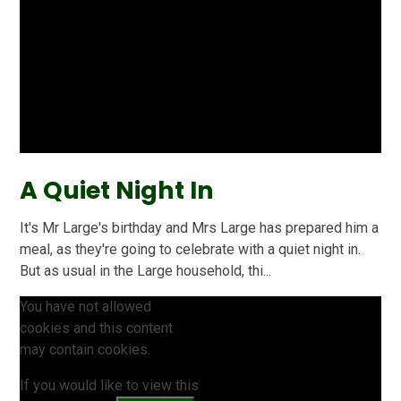
A Quiet Night In
It's Mr Large's birthday and Mrs Large has prepared him a
meal, as they're going to celebrate with a quiet night in.
But as usual in the Large household, thi...
You have not allowed
cookies and this content
may contain cookies.
If you would like to view this