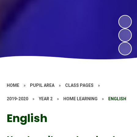
HOME
»
PUPIL AREA
»
CLASS PAGES
»
2019-2020
»
YEAR 2
»
HOME LEARNING
»
ENGLISH
English