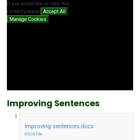
If you would like to view this
content please
Accept All
Manage Cookies
Improving Sentences
Improving sentences.docx
DOCX File