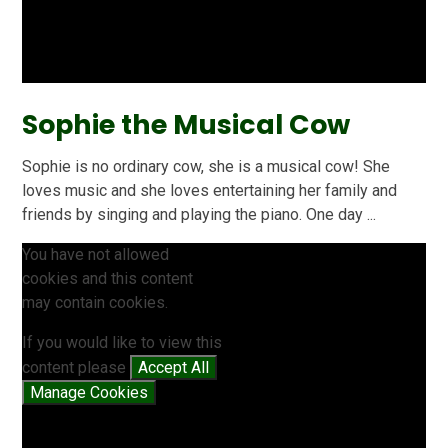
Sophie the Musical Cow
Sophie is no ordinary cow, she is a musical cow! She
loves music and she loves entertaining her family and
friends by singing and playing the piano. One day ...
You have not allowed
cookies and this content
may contain cookies.
If you would like to view this
content please
Accept All
Manage Cookies