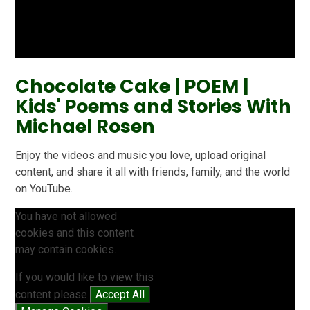
Chocolate Cake | POEM |
Kids' Poems and Stories With
Michael Rosen
Enjoy the videos and music you love, upload original
content, and share it all with friends, family, and the world
on YouTube.
You have not allowed
cookies and this content
may contain cookies.
If you would like to view this
content please
Accept All