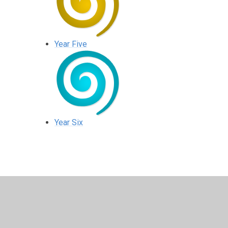
Year Five
Year Six