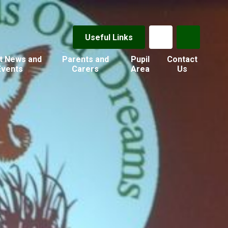
Useful Links
t News and
Parents and
Pupil
Contact
Events
Carers
Area
Us