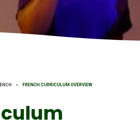
RENCH
»
FRENCH CURRICULUM OVERVIEW
iculum