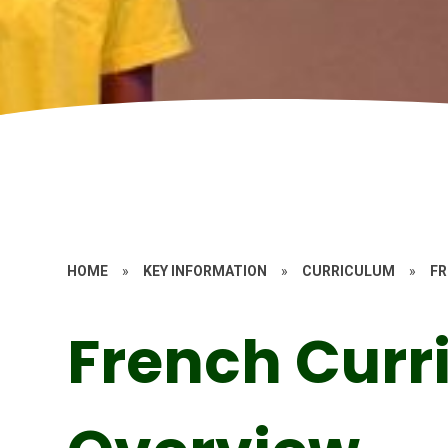
HOME
»
KEY INFORMATION
»
CURRICULUM
»
F
French Curr