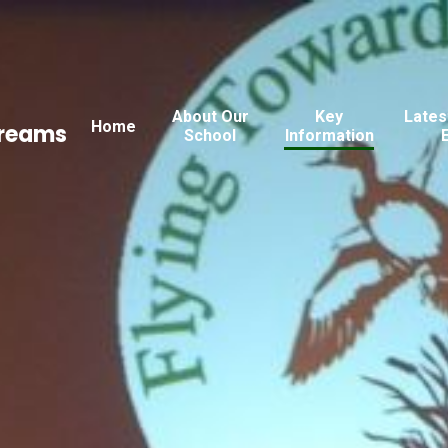
About Our
Key
Lates
Home
Dreams
School
Information