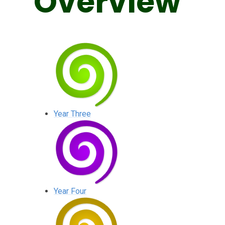
Overview
Year Three
Year Four