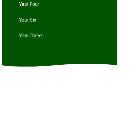
Year Four
Year Six
Year Three