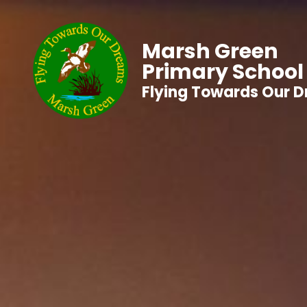
Marsh Green
Primary School
Flying Towards Our 