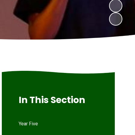
In This Section
Year Five