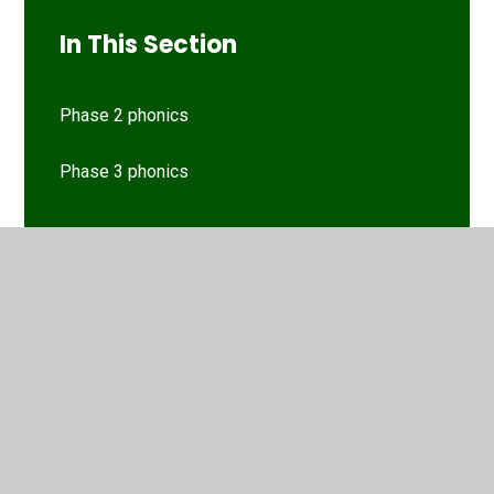
In This Section
Phase 2 phonics
Phase 3 phonics