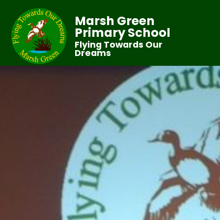
Marsh Green
Primary School
Flying Towards Our
Dreams