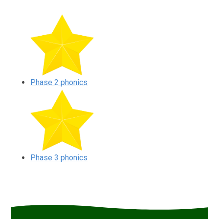
Phase 2 phonics
Phase 3 phonics