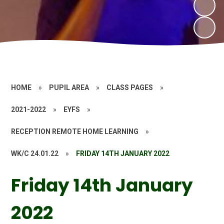
HOME
»
PUPIL AREA
»
CLASS PAGES
»
2021-2022
»
EYFS
»
RECEPTION REMOTE HOME LEARNING
»
WK/C 24.01.22
»
FRIDAY 14TH JANUARY 2022
Friday 14th January
2022