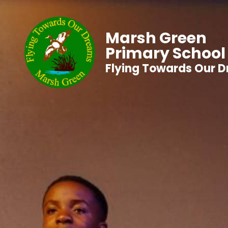
Marsh Green
Primary School
Flying Towards Our 