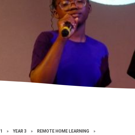
21
»
YEAR 3
»
REMOTE HOME LEARNING
»