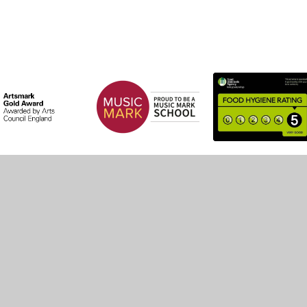
by
Juniper Websites
•
View Sitemap
•
High Visibility
•
Settings
ick here for more information