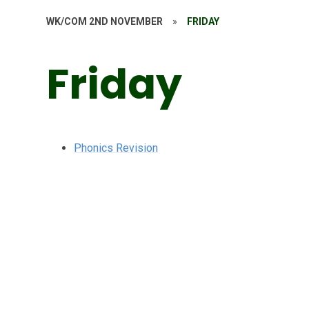
WK/COM 2ND NOVEMBER
»
FRIDAY
Friday
Phonics Revision