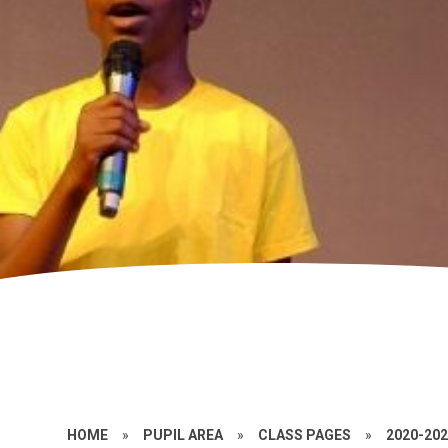
HOME
»
PUPIL AREA
»
CLASS PAGES
»
2020-20