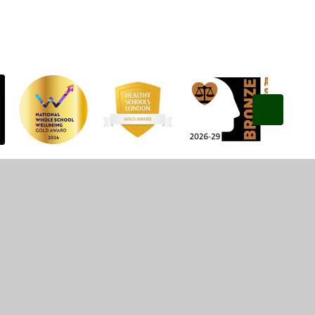
Privacy Policy
•
Accessibility Statement
•
Cookie