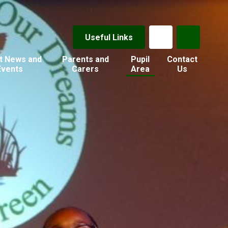
Useful Links
t News and
Parents and
Pupil
Contact
Events
Carers
Area
Us