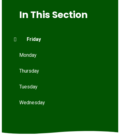
In This Section
Friday
Monday
Thursday
Tuesday
Wednesday