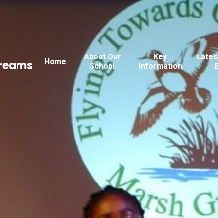
About Our
Key
Lates
Home
Dreams
School
Information