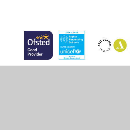
© 2026 Marsh Green Primary School
•
Website design 
Cookie Policy
This site uses cookies to store information on your computer.
Cl