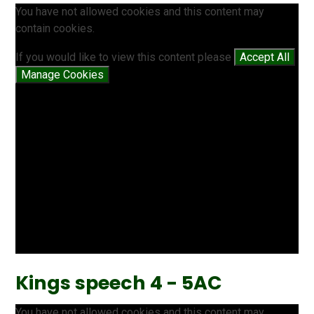
You have not allowed cookies and this content may
contain cookies.
If you would like to view this content please
Accept All
Manage Cookies
Kings speech 4 - 5AC
You have not allowed cookies and this content may