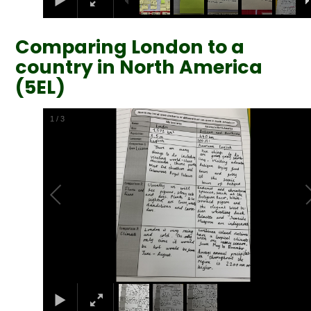
Comparing London to a
country in North America
(5EL)
2
/
3