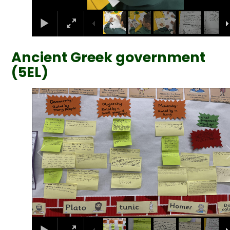
Ancient Greek government
(5EL)
2
/
6