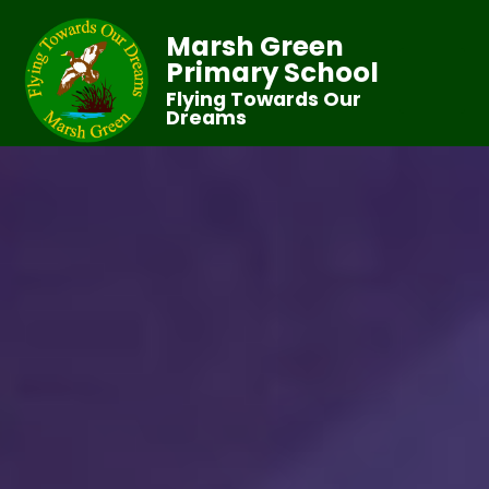
Marsh Green
Primary School
Flying Towards Our
Dreams