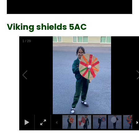
Viking shields 5AC
2
/
29