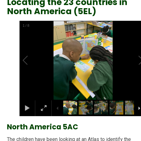
Locating the 23 countries in
North America (5EL)
2
/
8
North America 5AC
The children have been looking at an Atlas to identify the