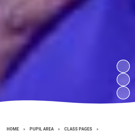
HOME
»
PUPIL AREA
»
CLASS PAGES
»