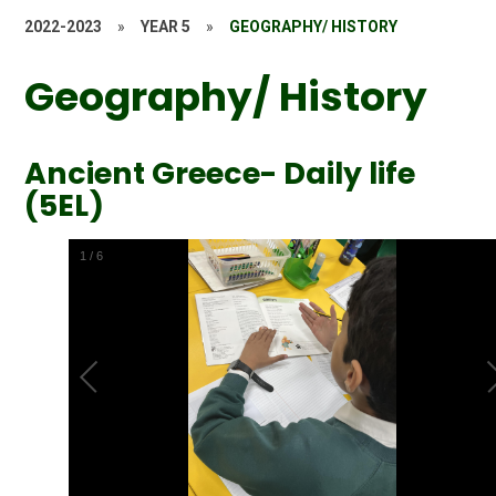
2022-2023
»
YEAR 5
»
GEOGRAPHY/ HISTORY
Geography/ History
Ancient Greece- Daily life
(5EL)
2
/
6