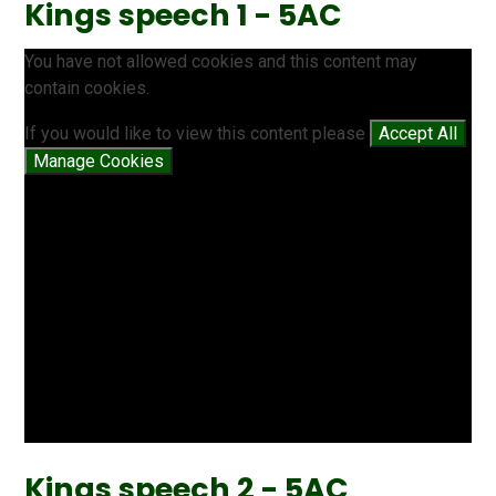
Kings speech 1 - 5AC
You have not allowed cookies and this content may
contain cookies.
If you would like to view this content please
Accept All
Manage Cookies
Kings speech 2 - 5AC