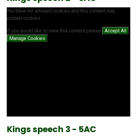
You have not allowed cookies and this content may
contain cookies.
If you would like to view this content please
Accept All
Manage Cookies
Kings speech 3 - 5AC