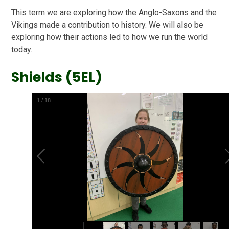
This term we are exploring how the Anglo-Saxons and the
Vikings made a contribution to history. We will also be
exploring how their actions led to how we run the world
today.
Shields (5EL)
2
/
18