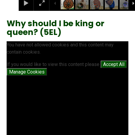
Why should I be king or
queen? (5EL)
You have not allowed cookies and this content may
contain cookies.
If you would like to view this content please
Accept All
Manage Cookies