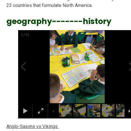
23 countries that formulate North America.
geography-------history
2
/
11
Anglo-Saxons vs Vikings