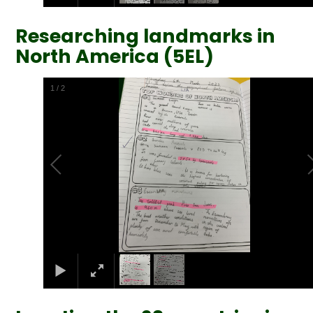
Researching landmarks in
North America (5EL)
2
/
2