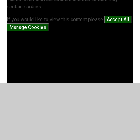
contain cookies.
If you would like to view this content please
Accept All
Manage Cookies
Battle of Lindisfarne (5EL)
2
/
2