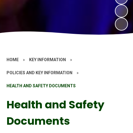
HOME
»
KEY INFORMATION
»
POLICIES AND KEY INFORMATION
»
HEALTH AND SAFETY DOCUMENTS
Health and Safety
Documents