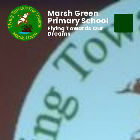
Marsh Green
Primary School
Flying Towards Our
Dreams