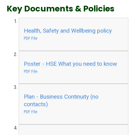
Key Documents & Policies
Health, Safety and Wellbeing policy
PDF File
Poster - HSE What you need to know
PDF File
Plan - Business Continuity (no
contacts)
PDF File