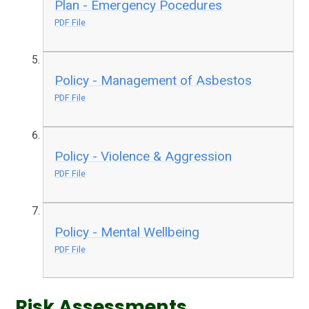
Plan - Emergency Pocedures
PDF File
Policy - Management of Asbestos
PDF File
Policy - Violence & Aggression
PDF File
Policy - Mental Wellbeing
PDF File
Risk Assessments