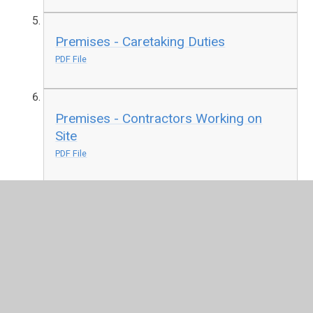
Premises - Caretaking Duties
PDF File
Premises - Contractors Working on
Site
PDF File
Premises - General
PDF File
Premises - Snow Ice
PDF File