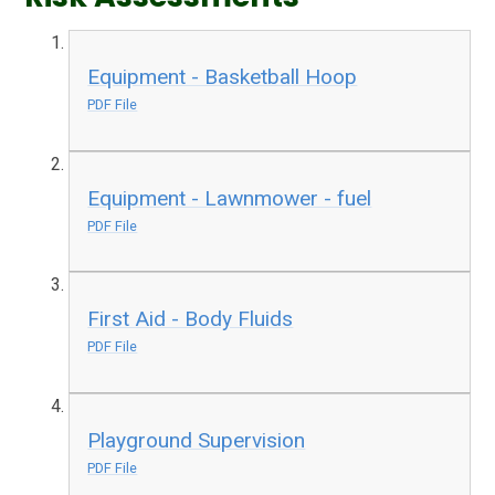
Equipment - Basketball Hoop
PDF File
Equipment - Lawnmower - fuel
PDF File
First Aid - Body Fluids
PDF File
Playground Supervision
PDF File