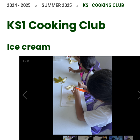
2024 - 2025
»
SUMMER 2025
»
KS1 COOKING CLUB
KS1 Cooking Club
Ice cream
2
/
8