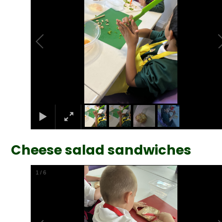
Cheese salad sandwiches
2
/
6