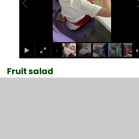
Fruit salad
2
/
5