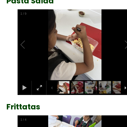
Pasta Salad
2
/
9
Frittatas
2
/
4