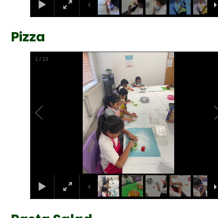
Pizza
2
/
13