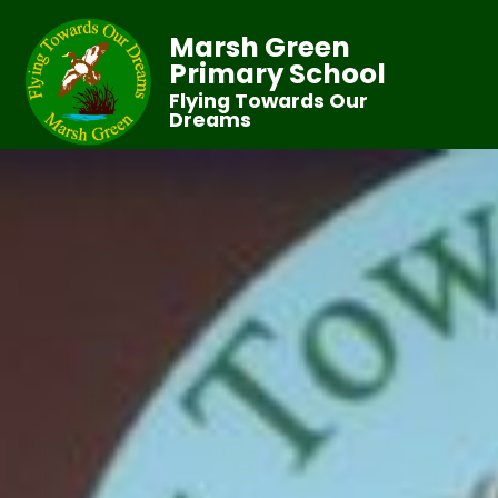
Marsh Green
Primary School
Flying Towards Our
Dreams