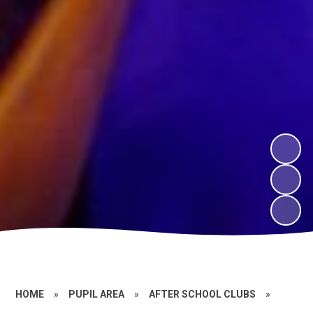
HOME
»
PUPIL AREA
»
AFTER SCHOOL CLUBS
»