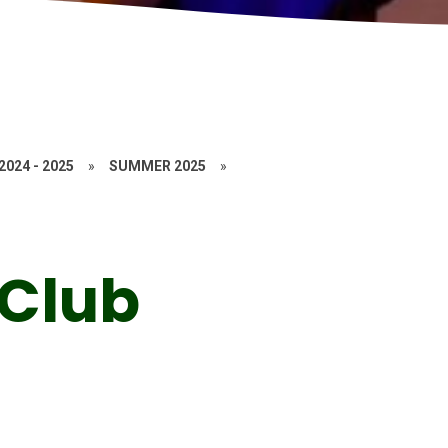
2024 - 2025
»
SUMMER 2025
»
 Club