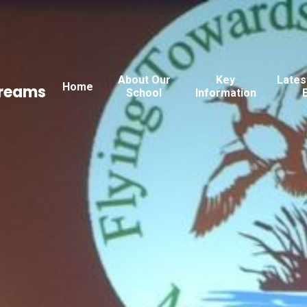
About Our
Key
Lates
Home
Dreams
School
Information