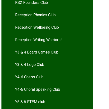
KS2 Rounders Club
Reception Phonics Club
Reception Wellbeing Club
Reception Writing Warriors!
Y3 & 4 Board Games Club
Y3 & 4 Lego Club
Y4-6 Chess Club
Y4-6 Choral Speaking Club
Y5 & 6 STEM club