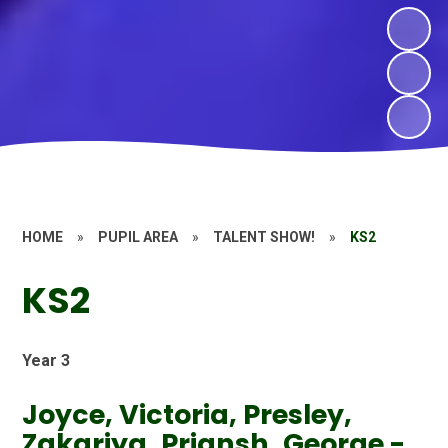
HOME
»
PUPIL AREA
»
TALENT SHOW!
»
KS2
KS2
Year 3
Joyce, Victoria, Presley,
Zakariya, Priansh, George -