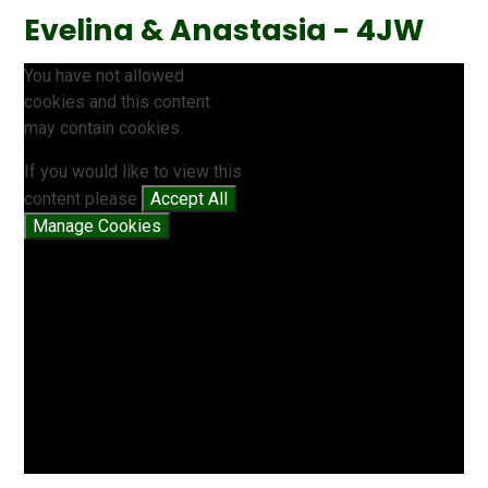
Evelina & Anastasia - 4JW
You have not allowed
cookies and this content
may contain cookies.
If you would like to view this
content please
Accept All
Manage Cookies