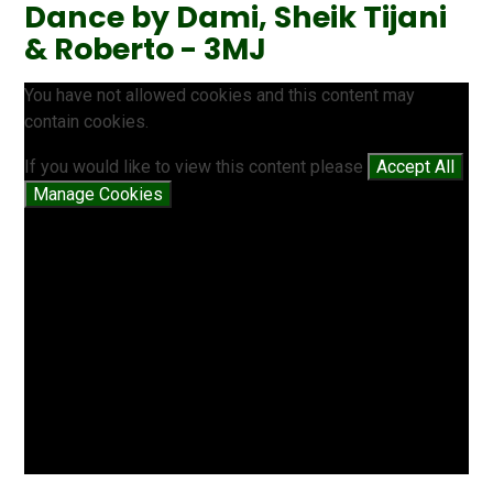
Dance by Dami, Sheik Tijani
& Roberto - 3MJ
You have not allowed cookies and this content may
contain cookies.
If you would like to view this content please
Accept All
Manage Cookies