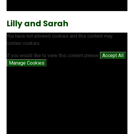
Lilly and Sarah
You have not allowed cookies and this content may
contain cookies.
If you would like to view this content please
Accept All
Manage Cookies