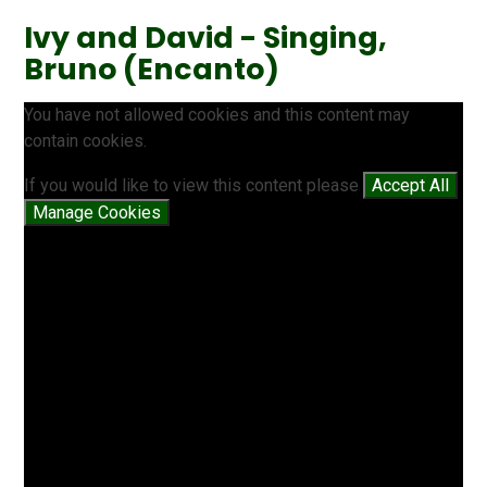
Ivy and David - Singing,
Bruno (Encanto)
You have not allowed cookies and this content may
contain cookies.
If you would like to view this content please
Accept All
Manage Cookies