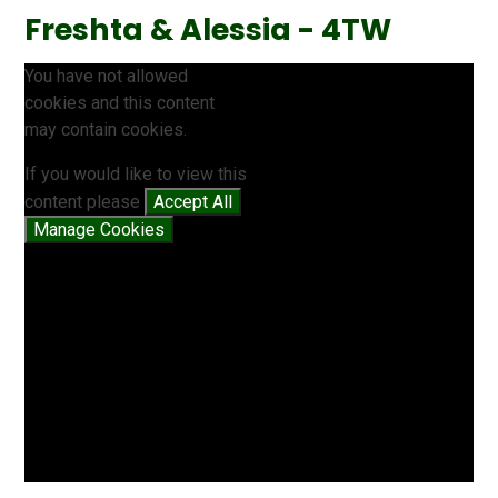
Freshta & Alessia - 4TW
You have not allowed
cookies and this content
may contain cookies.
If you would like to view this
content please
Accept All
Manage Cookies