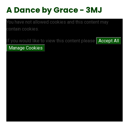
A Dance by Grace - 3MJ
You have not allowed cookies and this content may
contain cookies.
If you would like to view this content please
Accept All
Manage Cookies