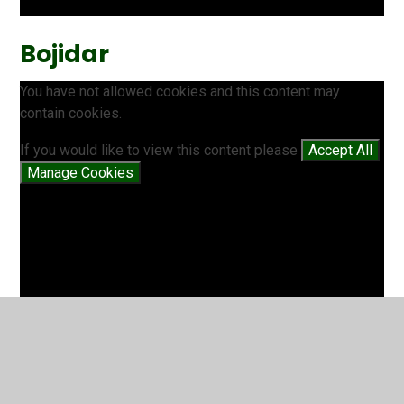
Bojidar
You have not allowed cookies and this content may
contain cookies.
If you would like to view this content please
Accept All
Manage Cookies