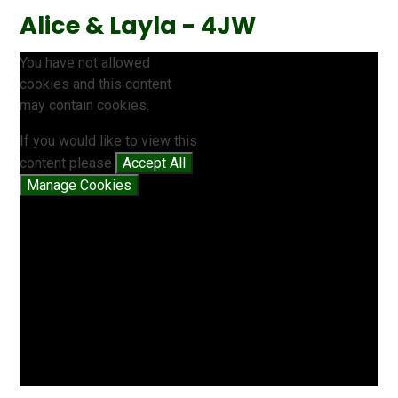
Alice & Layla - 4JW
You have not allowed
cookies and this content
may contain cookies.
If you would like to view this
content please
Accept All
Manage Cookies