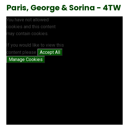
Paris, George & Sorina - 4TW
You have not allowed
cookies and this content
may contain cookies.
If you would like to view this
content please
Accept All
Manage Cookies