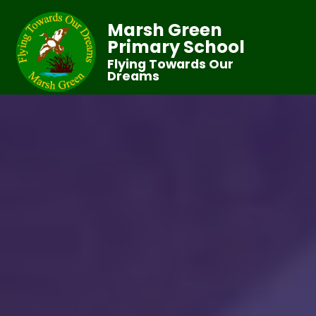
Marsh Green
Primary School
Flying Towards Our
Dreams