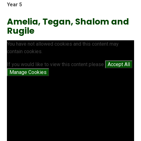
Year 5
Amelia, Tegan, Shalom and
Rugile
You have not allowed cookies and this content may
contain cookies.
If you would like to view this content please
Accept All
Manage Cookies