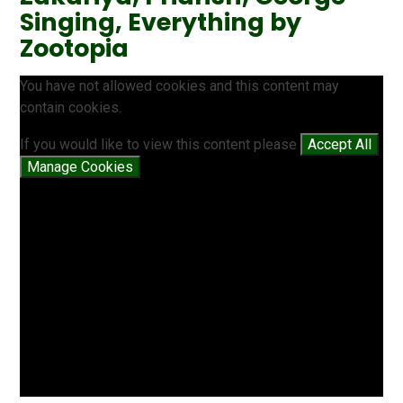
Singing, Everything by
Zootopia
You have not allowed cookies and this content may
contain cookies.
If you would like to view this content please
Accept All
Manage Cookies