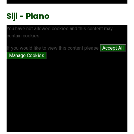
Siji - Piano
You have not allowed cookies and this content may
contain cookies.
If you would like to view this content please
Accept All
Manage Cookies