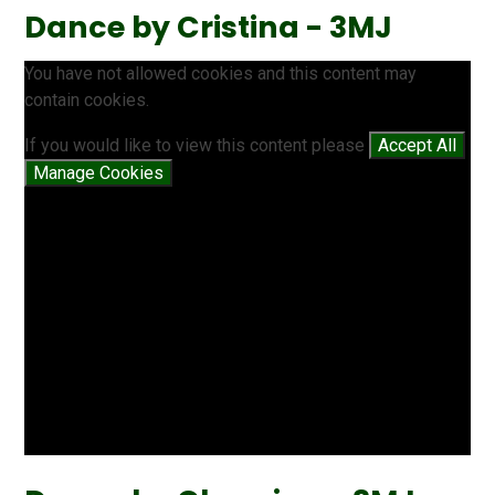
Dance by Cristina - 3MJ
You have not allowed cookies and this content may
contain cookies.
If you would like to view this content please
Accept All
Manage Cookies