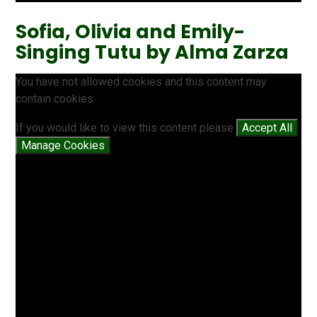
Sofia, Olivia and Emily-
Singing Tutu by Alma Zarza
You have not allowed cookies and this content may
contain cookies.
If you would like to view this content please
Accept All
Manage Cookies