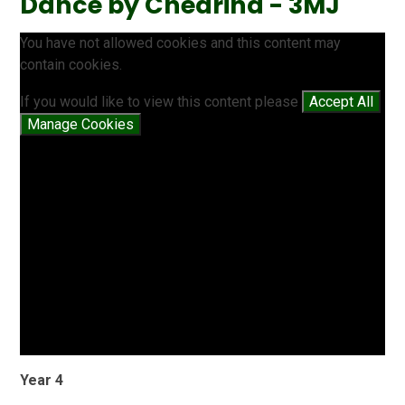
Dance by Chearina - 3MJ
You have not allowed cookies and this content may
contain cookies.
If you would like to view this content please
Accept All
Manage Cookies
Year 4