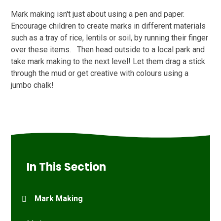
Mark making isn't just about using a pen and paper.
Encourage children to create marks in different materials
such as a tray of rice, lentils or soil, by running their finger
over these items. Then head outside to a local park and
take mark making to the next level! Let them drag a stick
through the mud or get creative with colours using a
jumbo chalk!
In This Section
Mark Making