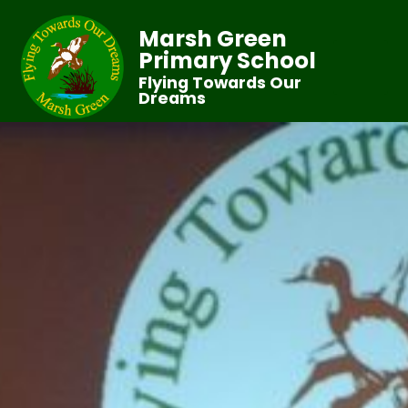
Marsh Green
Primary School
Flying Towards Our
Dreams