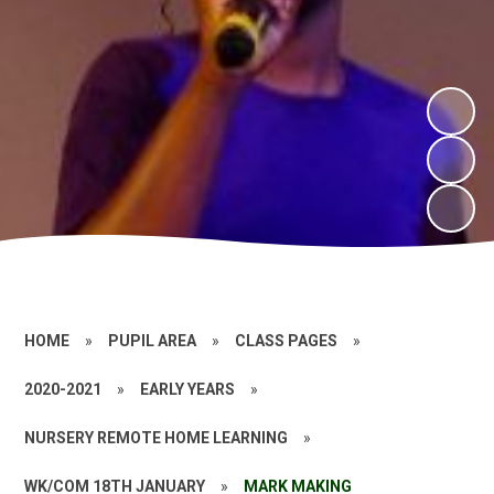
HOME
»
PUPIL AREA
»
CLASS PAGES
»
2020-2021
»
EARLY YEARS
»
NURSERY REMOTE HOME LEARNING
»
WK/COM 18TH JANUARY
»
MARK MAKING