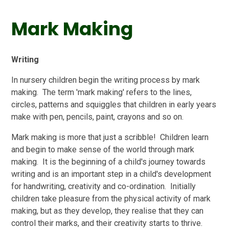
Mark Making
Writing
In nursery children begin the writing process by mark
making. The term 'mark making' refers to the lines,
circles, patterns and squiggles that children in early years
make with pen, pencils, paint, crayons and so on.
Mark making is more that just a scribble! Children learn
and begin to make sense of the world through mark
making. It is the beginning of a child's journey towards
writing and is an important step in a child's development
for handwriting, creativity and co-ordination. Initially
children take pleasure from the physical activity of mark
making, but as they develop, they realise that they can
control their marks, and their creativity starts to thrive.