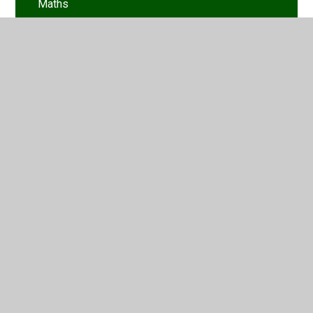
Maths
Mindfulness
Rise and Shine