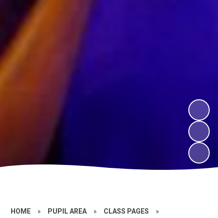
HOME
»
PUPIL AREA
»
CLASS PAGES
»