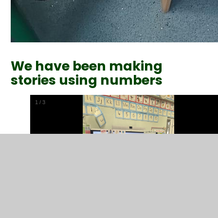
We have been making
stories using numbers
1
/
3