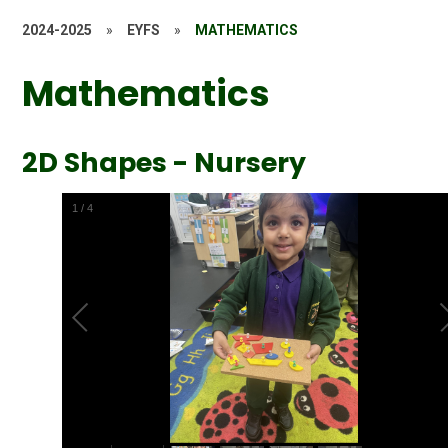
2024-2025
»
EYFS
»
MATHEMATICS
Mathematics
2D Shapes - Nursery
1
/
4