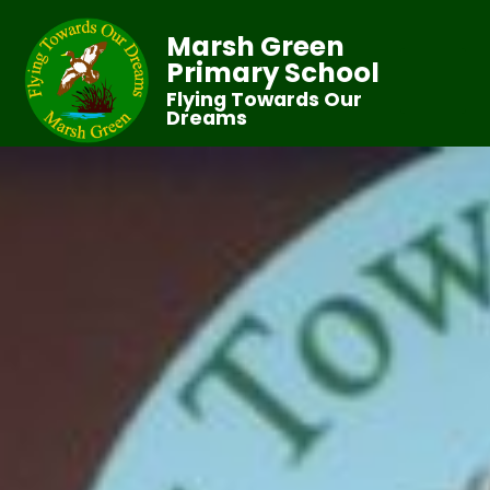
Marsh Green
Primary School
Flying Towards Our
Dreams