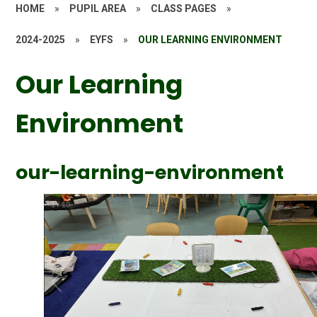
HOME
»
PUPIL AREA
»
CLASS PAGES
»
2024-2025
»
EYFS
»
OUR LEARNING ENVIRONMENT
Our Learning
Environment
our-learning-environment
1
/
10