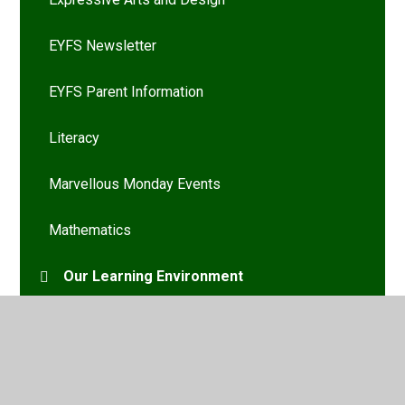
EYFS Newsletter
EYFS Parent Information
Literacy
Marvellous Monday Events
Mathematics
Our Learning Environment
Personal, Social and Emotional Development
Physical Development