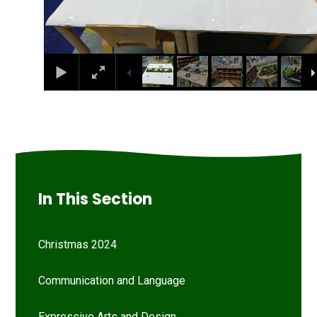
In This Section
Christmas 2024
Communication and Language
Expressive Arts and Design