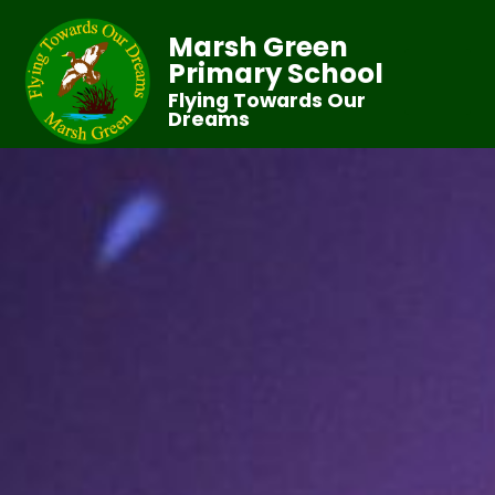
Marsh Green
Primary School
Flying Towards Our
Dreams