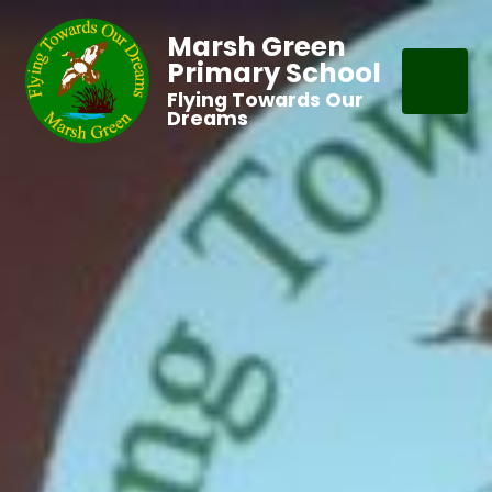
Marsh Green
Primary School
Flying Towards Our
Dreams