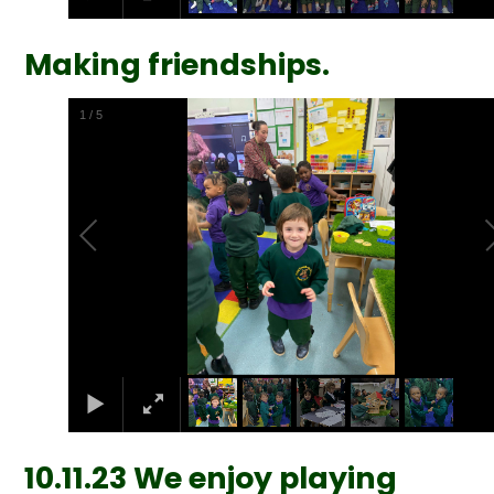
Making friendships.
2
/
5
10.11.23 We enjoy playing