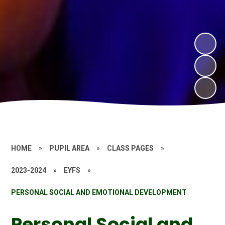
HOME
»
PUPIL AREA
»
CLASS PAGES
»
2023-2024
»
EYFS
»
PERSONAL SOCIAL AND EMOTIONAL DEVELOPMENT
Personal Social and