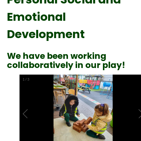
Emotional
Development
We have been working
collaboratively in our play!
2
/
3