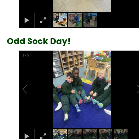
Odd Sock Day!
2
/
5