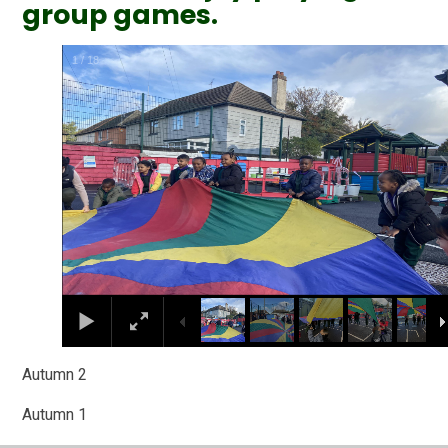
group games.
2
/
18
Autumn 2
Autumn 1