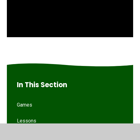
In This Section
Games
Lessons
Phonic Sounds Check