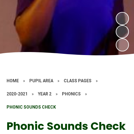
HOME
»
PUPIL AREA
»
CLASS PAGES
»
2020-2021
»
YEAR 2
»
PHONICS
»
PHONIC SOUNDS CHECK
Phonic Sounds Check