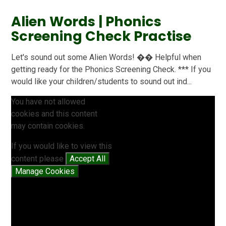
Alien Words | Phonics
Screening Check Practise
Let's sound out some Alien Words! �� Helpful when
getting ready for the Phonics Screening Check. *** If you
would like your children/students to sound out ind...
You have not allowed
cookies and this content
may contain cookies.
If you would like to view this
content please
Accept All
Manage Cookies