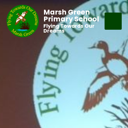
Marsh Green
Primary School
Flying Towards Our
Dreams