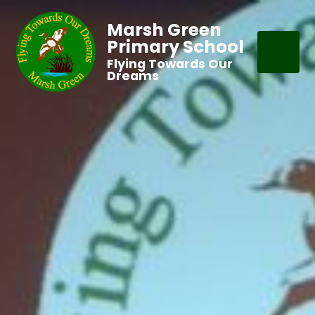
Marsh Green
Primary School
Flying Towards Our
Dreams