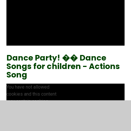
Dance Party! �� Dance
Songs for children - Actions
Song
You have not allowed
cookies and this content
may contain cookies.
If you would like to view this
content please
Accept All
Manage Cookies