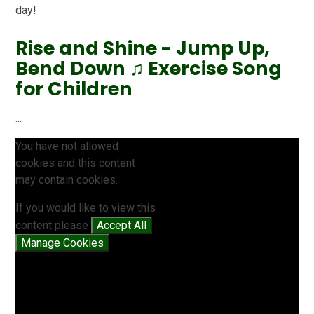
day!
Rise and Shine - Jump Up,
Bend Down ♫ Exercise Song
for Children
...
You have not allowed
cookies and this content
may contain cookies.
If you would like to view this
content please
Accept All
Manage Cookies