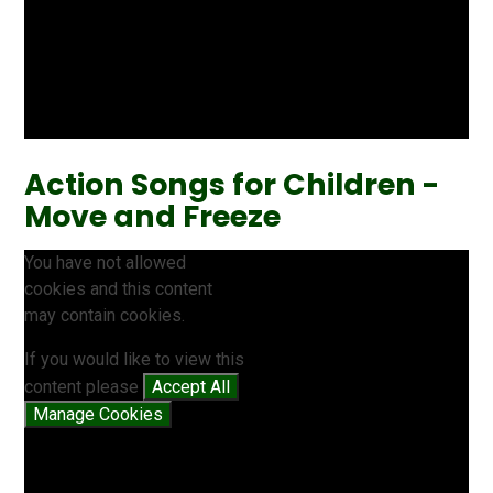
Action Songs for Children -
Move and Freeze
You have not allowed
cookies and this content
may contain cookies.
If you would like to view this
content please
Accept All
Manage Cookies