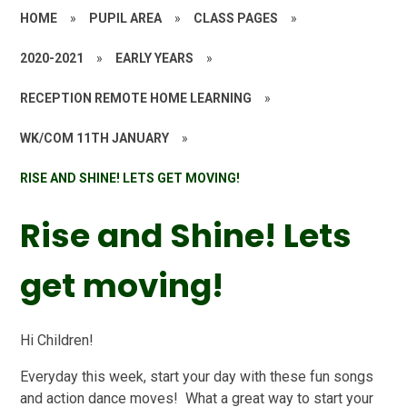
HOME
»
PUPIL AREA
»
CLASS PAGES
»
2020-2021
»
EARLY YEARS
»
RECEPTION REMOTE HOME LEARNING
»
WK/COM 11TH JANUARY
»
RISE AND SHINE! LETS GET MOVING!
Rise and Shine! Lets
get moving!
Hi Children!
Everyday this week, start your day with these fun songs
and action dance moves! What a great way to start your