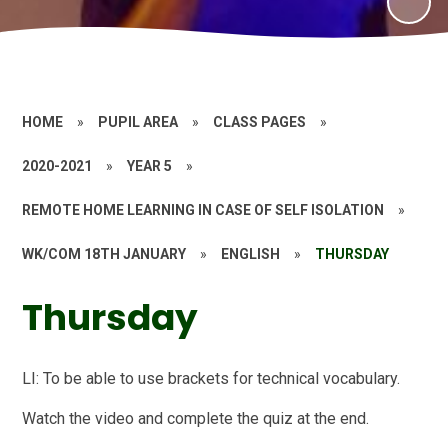
HOME
»
PUPIL AREA
»
CLASS PAGES
»
2020-2021
»
YEAR 5
»
REMOTE HOME LEARNING IN CASE OF SELF ISOLATION
»
WK/COM 18TH JANUARY
»
ENGLISH
»
THURSDAY
Thursday
LI: To be able to use brackets for technical vocabulary.
Watch the video and complete the quiz at the end.