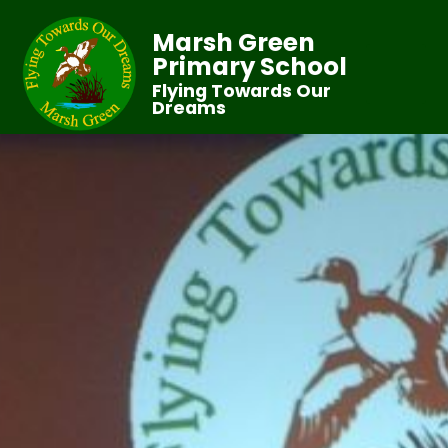
Marsh Green
Primary School
Flying Towards Our
Dreams