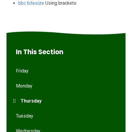
bbc bitesize
Using brackets
In This Section
Friday
Monday
Thursday
Tuesday
Wednesday