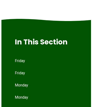
In This Section
Friday
Friday
Monday
Monday