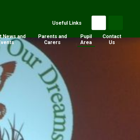
Useful Links
t News and
Parents and
Pupil
Contact
Events
Carers
Area
Us