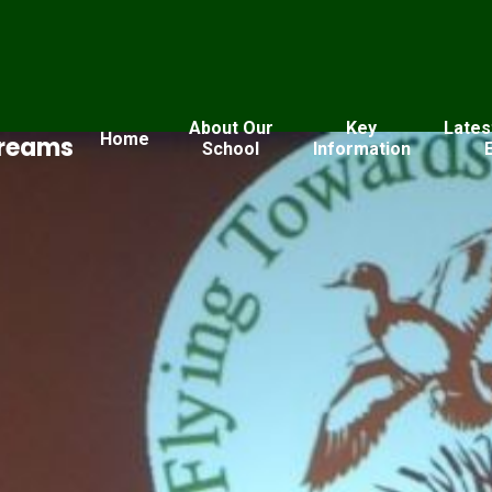
About Our
Key
Lates
Home
Dreams
School
Information