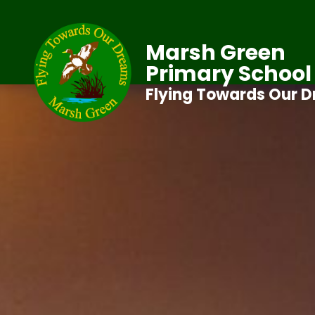
Marsh Green
Primary School
Flying Towards Our 