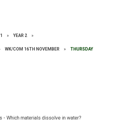
21
»
YEAR 2
»
»
WK/COM 16TH NOVEMBER
»
THURSDAY
s - Which materials dissolve in water?