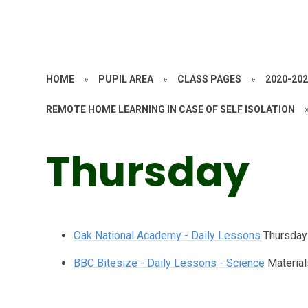
HOME
»
PUPIL AREA
»
CLASS PAGES
»
2020-20
REMOTE HOME LEARNING IN CASE OF SELF ISOLATION
Thursday
Oak National Academy - Daily Lessons
Thursday
BBC Bitesize - Daily Lessons - Science
Material