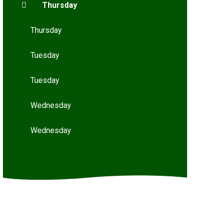
Thursday
Thursday
Tuesday
Tuesday
Wednesday
Wednesday