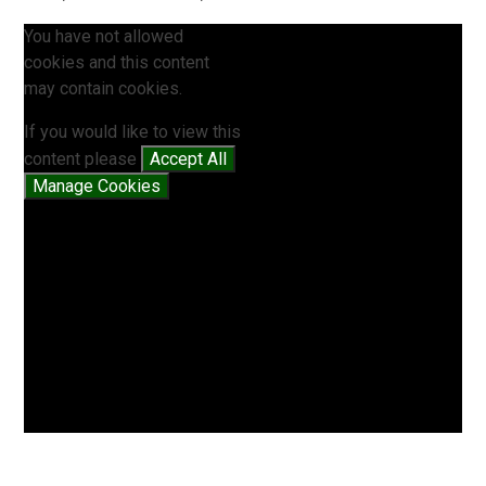
You have not allowed
cookies and this content
may contain cookies.
If you would like to view this
content please
Accept All
Manage Cookies