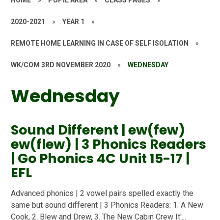
HOME
»
PUPIL AREA
»
CLASS PAGES
»
2020-2021
»
YEAR 1
»
REMOTE HOME LEARNING IN CASE OF SELF ISOLATION
»
WK/COM 3RD NOVEMBER 2020
»
WEDNESDAY
Wednesday
Sound Different | ew(few)
ew(flew) | 3 Phonics Readers
| Go Phonics 4C Unit 15-17 |
EFL
Advanced phonics | 2 vowel pairs spelled exactly the
same but sound different | 3 Phonics Readers: 1. A New
Cook, 2. Blew and Drew, 3. The New Cabin Crew It'...