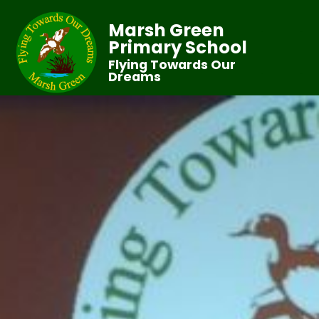
Marsh Green
Primary School
Flying Towards Our
Dreams