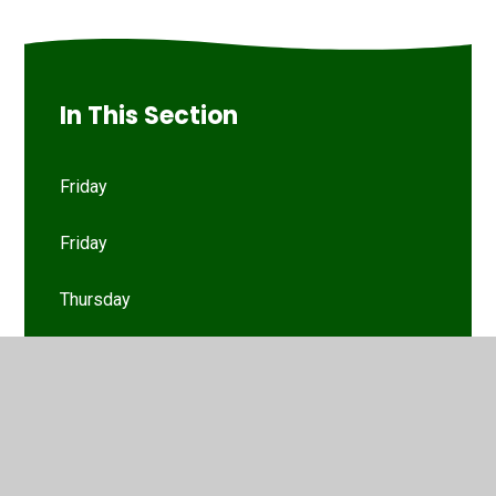
In This Section
Friday
Friday
Thursday
Thursday
Tuesday
Tuesday